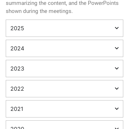
summarizing the content, and the PowerPoints
shown during the meetings.
2025
2024
2023
2022
2021
2020