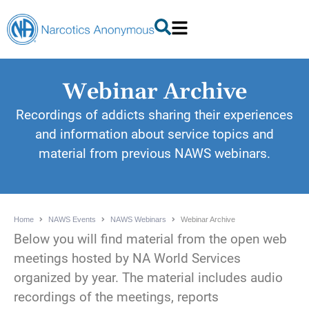
Webinar Archive
Recordings of addicts sharing their experiences
and information about service topics and
material from previous NAWS webinars.
Home
NAWS Events
NAWS Webinars
Webinar Archive
Below you will find material from the open web
meetings hosted by NA World Services
organized by year. The material includes audio
recordings of the meetings, reports