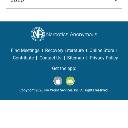
Find Meetings
Recovery Literature
Online Store
Contribute
Contact Us
Sitemap
Privacy Policy
Get the app:
Copyright 2026 NA World Services, Inc. All rights reserved.