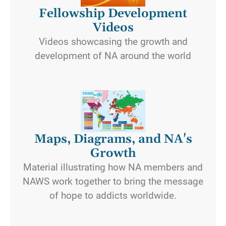
Fellowship Development
Videos
Videos showcasing the growth and
development of NA around the world
Maps, Diagrams, and NA's
Growth
Material illustrating how NA members and
NAWS work together to bring the message
of hope to addicts worldwide.