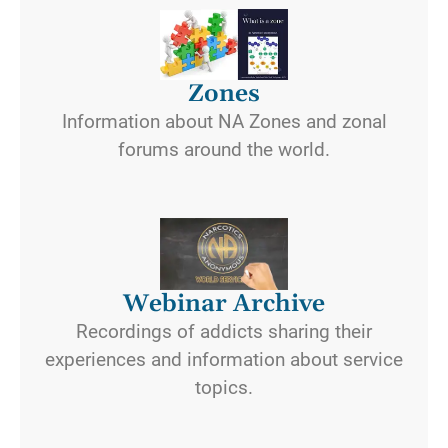
Zones
Information about NA Zones and zonal
forums around the world.
Webinar Archive
Recordings of addicts sharing their
experiences and information about service
topics.