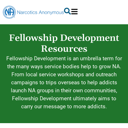
Fellowship Development
Resources
Fellowship Development is an umbrella term for
the many ways service bodies help to grow NA.
From local service workshops and outreach
campaigns to trips overseas to help addicts
launch NA groups in their own communities,
Fellowship Development ultimately aims to
carry our message to more addicts.