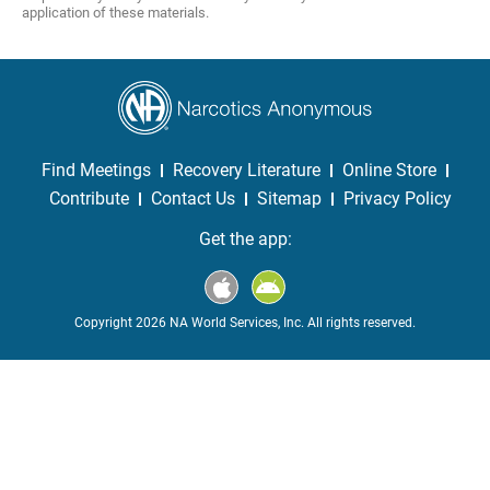
application of these materials.
Find Meetings
Recovery Literature
Online Store
Contribute
Contact Us
Sitemap
Privacy Policy
Get the app:
Copyright 2026 NA World Services, Inc. All rights reserved.