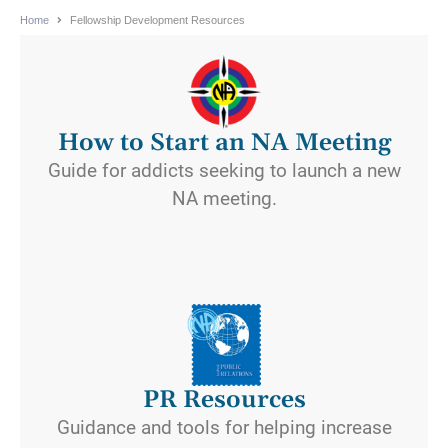
Home
Fellowship Development Resources
How to Start an NA Meeting
Guide for addicts seeking to launch a new
NA meeting.
PR Resources
Guidance and tools for helping increase