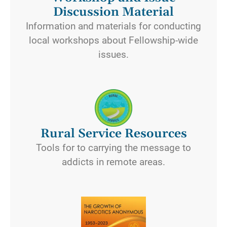
Discussion Material
Information and materials for conducting
local workshops about Fellowship-wide
issues.
Rural Service Resources
Tools for to carrying the message to
addicts in remote areas.