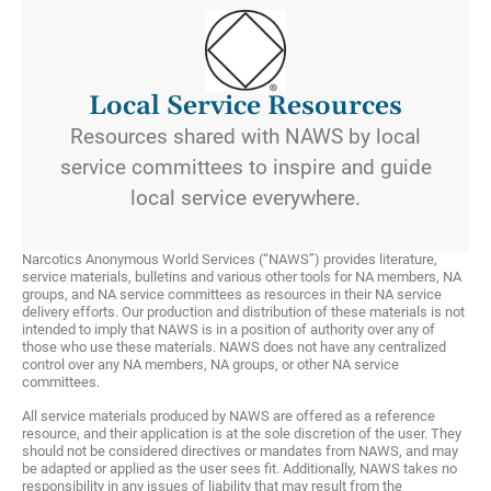
Local Service Resources
Resources shared with NAWS by local
service committees to inspire and guide
local service everywhere.
Narcotics Anonymous World Services (“NAWS”) provides literature,
service materials, bulletins and various other tools for NA members, NA
groups, and NA service committees as resources in their NA service
delivery efforts. Our production and distribution of these materials is not
intended to imply that NAWS is in a position of authority over any of
those who use these materials. NAWS does not have any centralized
control over any NA members, NA groups, or other NA service
committees.
All service materials produced by NAWS are offered as a reference
resource, and their application is at the sole discretion of the user. They
should not be considered directives or mandates from NAWS, and may
be adapted or applied as the user sees fit. Additionally, NAWS takes no
responsibility in any issues of liability that may result from the