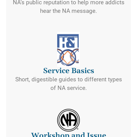
NA’s public reputation to help more addicts
hear the NA message.
Service Basics
Short, digestible guides to different types
of NA service.
Workshop and Issue