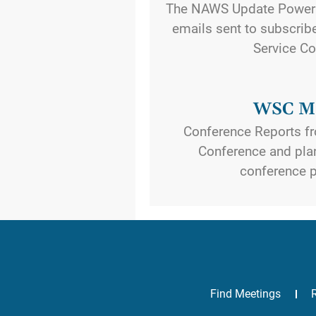
The NAWS Update Power
emails sent to subscribe
Service Co
WSC Ma
Conference Reports fr
Conference and plan
conference p
Find Meetings