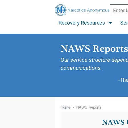
Recovery Resources
Ser
NAWS Report
Our service structure depend
communications.
-Th
Home
NAWS Reports
NAWS 