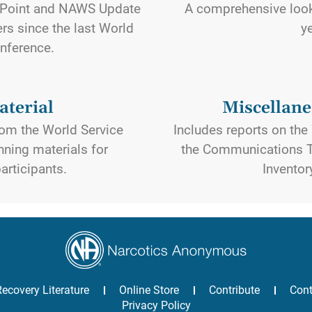
Point and NAWS Update
A comprehensive look 
rs since the last World
y
nference.
terial
Miscellane
om the World Service
Includes reports on th
ning materials for
the Communications T
articipants.
Inventor
Recovery Literature
Online Store
Contribute
Cont
Privacy Policy