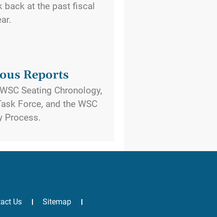
back at the past fiscal
ear.
ous Reports
e WSC Seating Chronology,
ask Force, and the WSC
y Process.
act Us
Sitemap