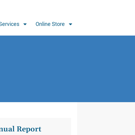
Services
Online Store
ual Report