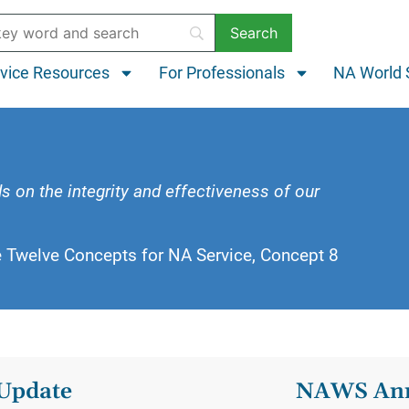
vice Resources
For Professionals
NA World 
s
s on the integrity and effectiveness of our
e Twelve Concepts for NA Service, Concept 8
Update
NAWS Ann