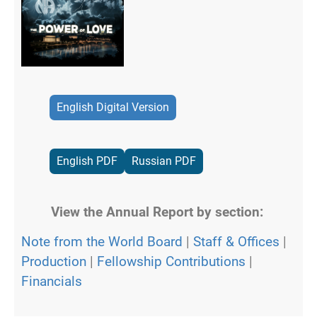
English Digital Version
English PDF
Russian PDF
View the Annual Report by section:
Note from the World Board
|
Staff & Offices
|
Production
|
Fellowship Contributions
|
Financials