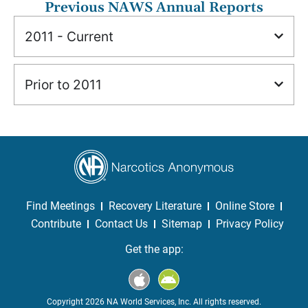
Previous NAWS Annual Reports
2011 - Current
Prior to 2011
Find Meetings
Recovery Literature
Online Store
Contribute
Contact Us
Sitemap
Privacy Policy
Get the app:
Copyright 2026 NA World Services, Inc. All rights reserved.