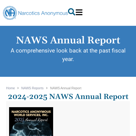
NAWS Annual Report
A comprehensive look back at the past fiscal
year.
Home
NAWS Reports
NAWS Annual Report
2024-2025 NAWS Annual Report