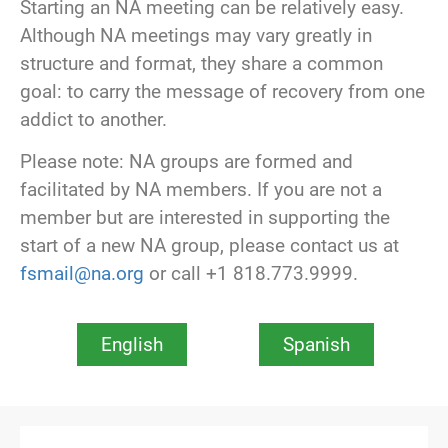
Starting an NA meeting can be relatively easy.
Although NA meetings may vary greatly in
structure and format, they share a common
goal: to carry the message of recovery from one
addict to another.
Please note: NA groups are formed and
facilitated by NA members. If you are not a
member but are interested in supporting the
start of a new NA group, please contact us at
fsmail@na.org
or call +1 818.773.9999.
English
Spanish