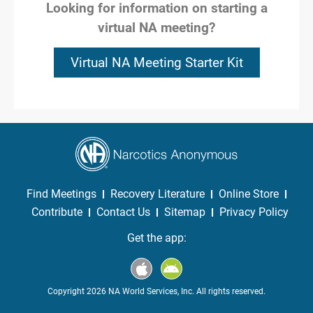
Looking for information on starting a
virtual NA meeting?
Virtual NA Meeting Starter Kit
Find Meetings
Recovery Literature
Online Store
Contribute
Contact Us
Sitemap
Privacy Policy
Get the app:
Copyright 2026 NA World Services, Inc. All rights reserved.