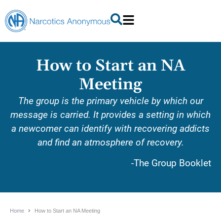
How to Start an NA
Meeting
The group is the primary vehicle by which our
message is carried. It provides a setting in which
a newcomer can identify with recovering addicts
and find an atmosphere of recovery.
-The Group Booklet
Home
How to Start an NA Meeting