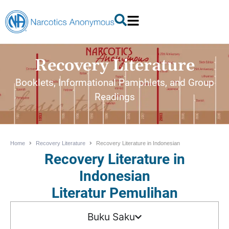
Recovery Literature
Booklets, Informational Pamphlets, and Group
Readings
Home
Recovery Literature
Recovery Literature in Indonesian
Recovery Literature in
Indonesian
Literatur Pemulihan
Buku Saku