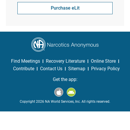
Purchase eLit
Find Meetings
Recovery Literature
Online Store
Contribute
Contact Us
Sitemap
Privacy Policy
Get the app:
Copyright 2026 NA World Services, Inc. All rights reserved.