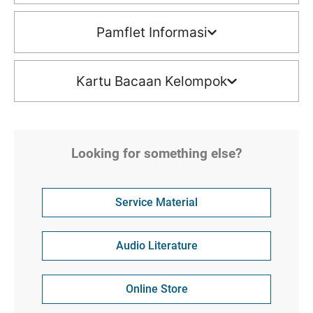
Pamflet Informasi
Kartu Bacaan Kelompok
Looking for something else?
Service Material
Audio Literature
Online Store