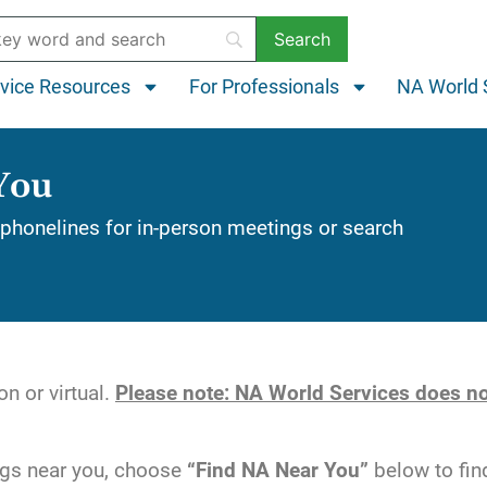
vice Resources
For Professionals
NA World 
You
phonelines for in-person meetings or search
n or virtual.
Please note: NA World Services does no
ngs near you, choose
“Find NA Near You”
below to fin