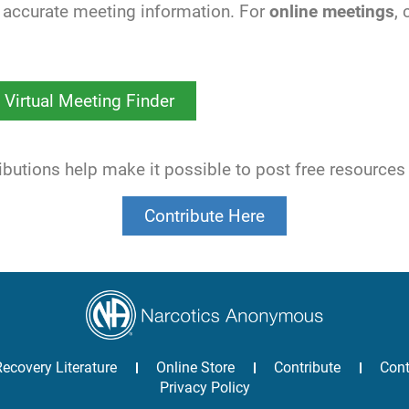
accurate meeting information. For
online meetings
,
Virtual Meeting Finder
utions help make it possible to post free resources
Contribute Here
Recovery Literature
Online Store
Contribute
Cont
Privacy Policy