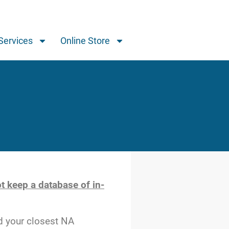
Services
Online Store
t keep a database of in-
d your closest NA