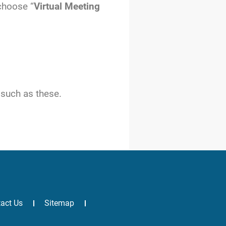
 choose “
Virtual Meeting
 such as these.
act Us
Sitemap