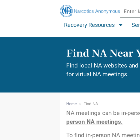
Recovery Resources
Ser
Find NA Near 
Find local NA websites and 
for virtual NA meetings.
Home
Find NA
NA meetings can be in-perso
person NA meetings.
To find in-person NA meeti