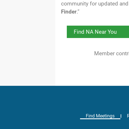
community for updated and 
Finder
.”
Find NA Near You
Member contrib
Find Meetings