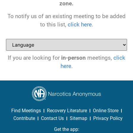
zone.
To notify us of an existing meeting to be added
to this list,
click here
.
If you are looking for
in-person
meetings,
click
here
.
Find Meetings
Recovery Literature
Online Store
Contribute
Contact Us
Sitemap
Privacy Policy
Get the app: