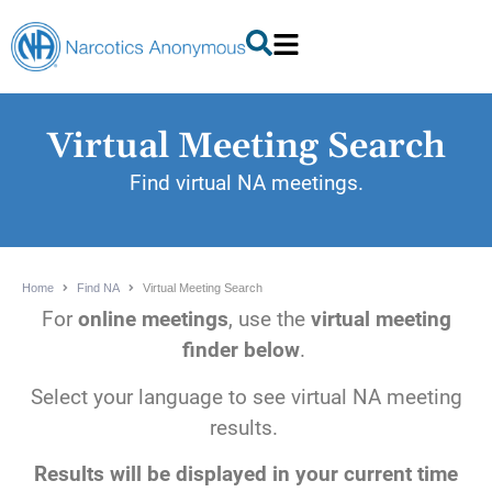
Virtual Meeting Search
Find virtual NA meetings.
Home
Find NA
Virtual Meeting Search
For
online meetings
, use the
virtual meeting
finder below
.
Select your language to see virtual NA meeting
results.
Results will be displayed in your current time