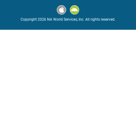
Copyright 2026 NA World Services, Inc. All rights reserved.