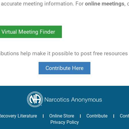
accurate meeting information. For
online meetings
,
Virtual Meeting Finder
utions help make it possible to post free resources
Contribute Here
Recovery Literature
Online Store
Contribute
Cont
Privacy Policy