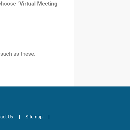
 choose “
Virtual Meeting
 such as these.
act Us
Sitemap