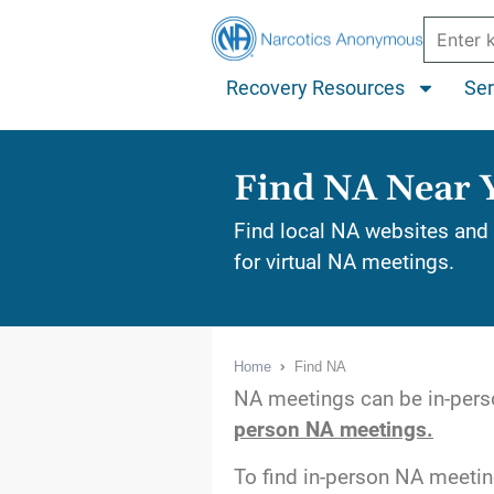
Recovery Resources
Ser
Find NA Near 
Find local NA websites and 
for virtual NA meetings.
Home
Find NA
NA meetings can be in-perso
person NA meetings.
To find in-person NA meeti