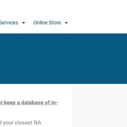
Services
Online Store
t keep a database of in-
d your closest NA