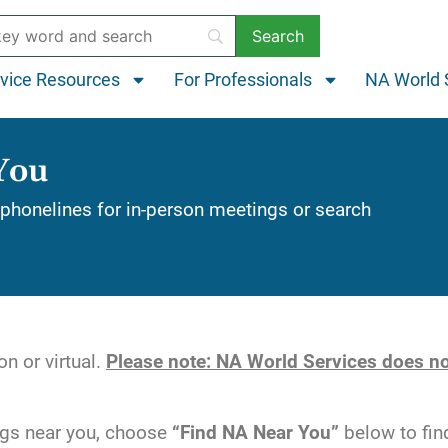
vice Resources
For Professionals
NA World 
You
phonelines for in-person meetings or search
n or virtual.
Please note: NA World Services does no
ngs near you, choose
“Find NA Near You”
below to fin