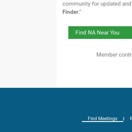
community for updated and 
Finder
.”
Find NA Near You
Member contrib
Find Meetings