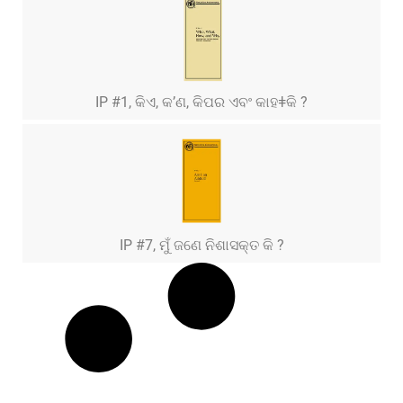
IP #1, କିଏ, କ’ଣ, କିପର ଏବଂ କାହǂକି ?
IP #7, ମୁଁ ଜଣେ ନିଶାସକ୍ତ କି ?