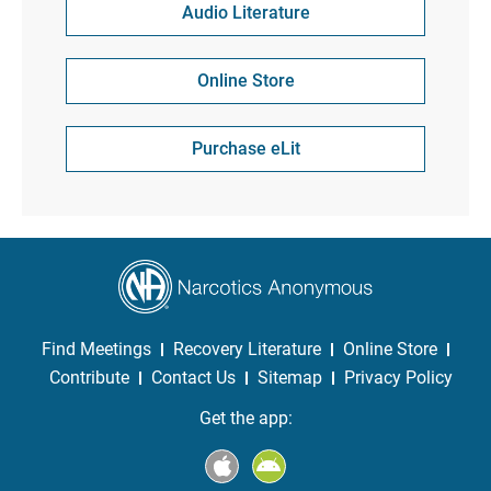
Audio Literature
Online Store
Purchase eLit
Find Meetings
Recovery Literature
Online Store
Contribute
Contact Us
Sitemap
Privacy Policy
Get the app: