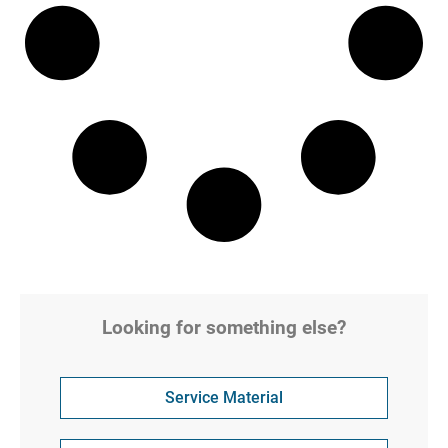
Looking for something else?
Service Material