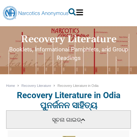
Recovery Literature
Booklets, Informational Pamphlets, and Group
Readings
Home
Recovery Literature
Recovery Literature in Odia
Recovery Literature in Odia
ପୁନର୍ଜନନ ସାହିତ୍ୟ
ସୂଚନା ଗାଇଡ୍