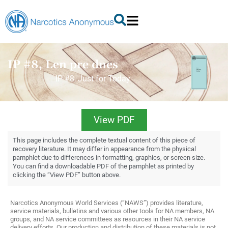
IP #8, Len pre dnes
IP #8, Just for Today
View PDF
This page includes the complete textual content of this piece of
recovery literature. It may differ in appearance from the physical
pamphlet due to differences in formatting, graphics, or screen size.
You can find a downloadable PDF of the pamphlet as printed by
clicking the “View PDF” button above.
Narcotics Anonymous World Services (“NAWS”) provides literature,
service materials, bulletins and various other tools for NA members, NA
groups, and NA service committees as resources in their NA service
delivery efforts. Our production and distribution of these materials is not