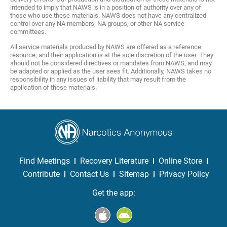
intended to imply that NAWS is in a position of authority over any of
those who use these materials. NAWS does not have any centralized
control over any NA members, NA groups, or other NA service
committees.
All service materials produced by NAWS are offered as a reference
resource, and their application is at the sole discretion of the user. They
should not be considered directives or mandates from NAWS, and may
be adapted or applied as the user sees fit. Additionally, NAWS takes no
responsibility in any issues of liability that may result from the
application of these materials.
Find Meetings
Recovery Literature
Online Store
Contribute
Contact Us
Sitemap
Privacy Policy
Get the app: