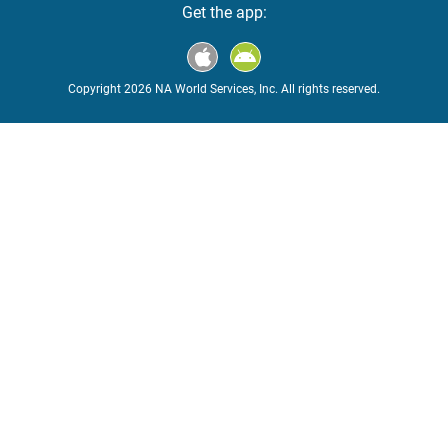
Get the app:
Copyright 2026 NA World Services, Inc. All rights reserved.