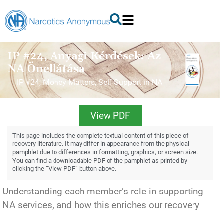
IP #24, Anyagi Kérdések: Az
NA Önellátása
IP #24, Money Matters, Self-Support in NA
View PDF
This page includes the complete textual content of this piece of
recovery literature. It may differ in appearance from the physical
pamphlet due to differences in formatting, graphics, or screen size.
You can find a downloadable PDF of the pamphlet as printed by
clicking the “View PDF” button above.
Understanding each member’s role in supporting
NA services, and how this enriches our recovery