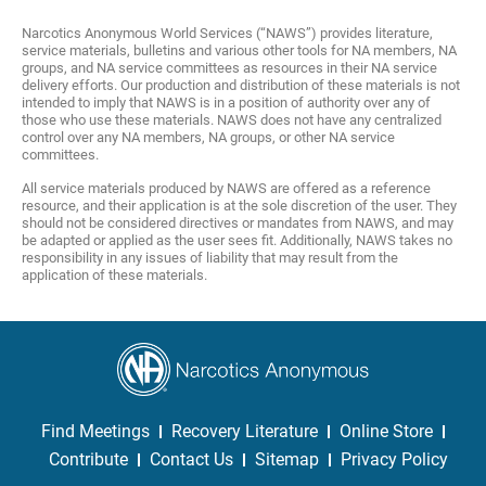
Narcotics Anonymous World Services (“NAWS”) provides literature,
service materials, bulletins and various other tools for NA members, NA
groups, and NA service committees as resources in their NA service
delivery efforts. Our production and distribution of these materials is not
intended to imply that NAWS is in a position of authority over any of
those who use these materials. NAWS does not have any centralized
control over any NA members, NA groups, or other NA service
committees.
All service materials produced by NAWS are offered as a reference
resource, and their application is at the sole discretion of the user. They
should not be considered directives or mandates from NAWS, and may
be adapted or applied as the user sees fit. Additionally, NAWS takes no
responsibility in any issues of liability that may result from the
application of these materials.
Find Meetings
Recovery Literature
Online Store
Contribute
Contact Us
Sitemap
Privacy Policy