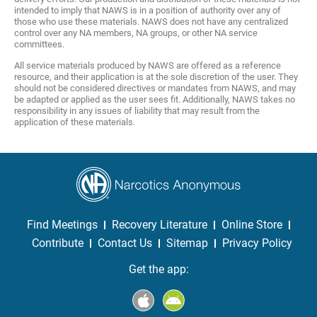
intended to imply that NAWS is in a position of authority over any of
those who use these materials. NAWS does not have any centralized
control over any NA members, NA groups, or other NA service
committees.
All service materials produced by NAWS are offered as a reference
resource, and their application is at the sole discretion of the user. They
should not be considered directives or mandates from NAWS, and may
be adapted or applied as the user sees fit. Additionally, NAWS takes no
responsibility in any issues of liability that may result from the
application of these materials.
Find Meetings
Recovery Literature
Online Store
Contribute
Contact Us
Sitemap
Privacy Policy
Get the app: