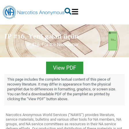
IP #16, Yeni gələn üçün
IP #16, For the Newcomer
View PDF
This page includes the complete textual content of this piece of
recovery literature. It may differ in appearance from the physical
pamphlet due to differences in formatting, graphics, or screen size.
You can find a downloadable PDF of the pamphlet as printed by
clicking the “View PDF” button above.
Narcotics Anonymous World Services (“NAWS”) provides literature,
service materials, bulletins and various other tools for NA members, NA
groups, and NA service committees as resources in their NA service
delivery efforts. Our production and distribution of these materials is not