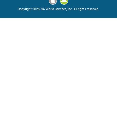
Copyright 2026 NA World Services, Inc. All rights reserved.