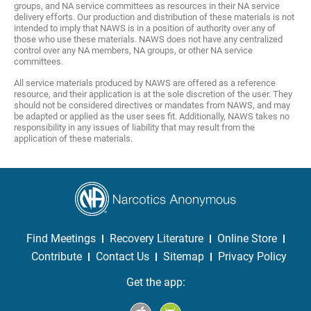
groups, and NA service committees as resources in their NA service
delivery efforts. Our production and distribution of these materials is not
intended to imply that NAWS is in a position of authority over any of
those who use these materials. NAWS does not have any centralized
control over any NA members, NA groups, or other NA service
committees.
All service materials produced by NAWS are offered as a reference
resource, and their application is at the sole discretion of the user. They
should not be considered directives or mandates from NAWS, and may
be adapted or applied as the user sees fit. Additionally, NAWS takes no
responsibility in any issues of liability that may result from the
application of these materials.
Find Meetings
Recovery Literature
Online Store
Contribute
Contact Us
Sitemap
Privacy Policy
Get the app: