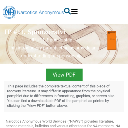
IP #11, Sponzorství
IP #11, Sponsorship
This introductory pamphlet helps provide an
understanding of sponsorship.
View PDF
This page includes the complete textual content of this piece of
recovery literature. It may differ in appearance from the physical
pamphlet due to differences in formatting, graphics, or screen size.
You can find a downloadable PDF of the pamphlet as printed by
clicking the “View PDF” button above.
Narcotics Anonymous World Services (“NAWS”) provides literature,
service materials, bulletins and various other tools for NA members, NA