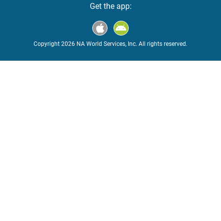
Get the app:
Copyright 2026 NA World Services, Inc. All rights reserved.