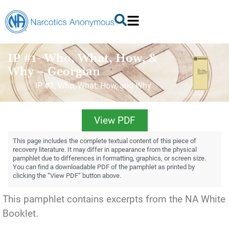
IP #1- Who, What, How, &
Why – Georgian
IP #1, Who, What, How, and Why
View PDF
This page includes the complete textual content of this piece of
recovery literature. It may differ in appearance from the physical
pamphlet due to differences in formatting, graphics, or screen size.
You can find a downloadable PDF of the pamphlet as printed by
clicking the “View PDF” button above.
This pamphlet contains excerpts from the NA White
Booklet.