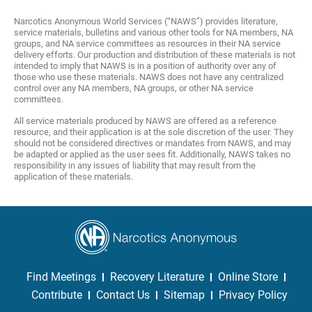
Narcotics Anonymous World Services (“NAWS”) provides literature,
service materials, bulletins and various other tools for NA members, NA
groups, and NA service committees as resources in their NA service
delivery efforts. Our production and distribution of these materials is not
intended to imply that NAWS is in a position of authority over any of
those who use these materials. NAWS does not have any centralized
control over any NA members, NA groups, or other NA service
committees.
All service materials produced by NAWS are offered as a reference
resource, and their application is at the sole discretion of the user. They
should not be considered directives or mandates from NAWS, and may
be adapted or applied as the user sees fit. Additionally, NAWS takes no
responsibility in any issues of liability that may result from the
application of these materials.
Find Meetings
Recovery Literature
Online Store
Contribute
Contact Us
Sitemap
Privacy Policy