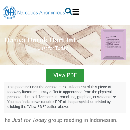
Hanya Untuk Hari Ini
Just for Today
View PDF
This page includes the complete textual content of this piece of
recovery literature. It may differ in appearance from the physical
pamphlet due to differences in formatting, graphics, or screen size.
You can find a downloadable PDF of the pamphlet as printed by
clicking the “View PDF” button above.
The
Just for Today
group reading in Indonesian.