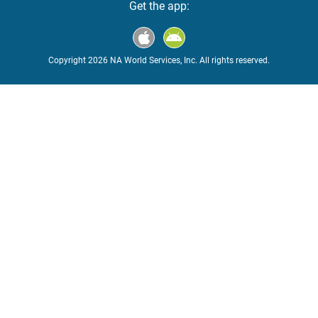
Get the app:
Copyright 2026 NA World Services, Inc. All rights reserved.