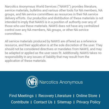
Narcotics Anonymous World Services (“NAWS”) provides literature,
service materials, bulletins and various other tools for NA members, NA
groups, and NA service committees as resources in their NA service
delivery efforts. Our production and distribution of these materials is not
intended to imply that NAWS is in a position of authority over any of
those who use these materials. NAWS does not have any centralized
control over any NA members, NA groups, or other NA service
committees.
All service materials produced by NAWS are offered as a reference
resource, and their application is at the sole discretion of the user. They
should not be considered directives or mandates from NAWS, and may
be adapted or applied as the user sees fit. Additionally, NAWS takes no
responsibility in any issues of liability that may result from the
application of these materials.
Find Meetings
Recovery Literature
Online Store
Contribute
Contact Us
Sitemap
Privacy Policy