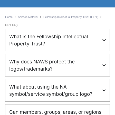
Home
Service Material
Fellowship Intellectual Property Trust (FIPT)
FIPT FAQ
What is the Fellowship Intellectual
Property Trust?
Why does NAWS protect the
logos/trademarks?
What about using the NA
symbol/service symbol/group logo?
Can members, groups, areas, or regions