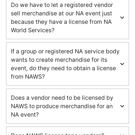
Do we have to let a registered vendor
sell merchandise at our NA event just
because they have a license from NA
World Services?
If a group or registered NA service body
wants to create merchandise for its
event, do they need to obtain a license
from NAWS?
Does a vendor need to be licensed by
NAWS to produce merchandise for an
NA event?