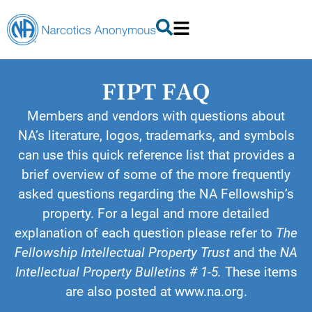
FIPT FAQ
Members and vendors with questions about
NA’s literature, logos, trademarks, and symbols
can use this quick reference list that provides a
brief overview of some of the more frequently
asked questions regarding the NA Fellowship’s
property. For a legal and more detailed
explanation of each question please refer to
The
Fellowship Intellectual Property Trust
and the
NA
Intellectual Property Bulletins # 1-5.
These items
are also posted at www.na.org.