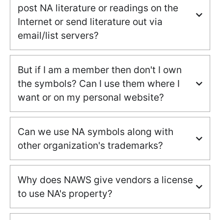
post NA literature or readings on the
Internet or send literature out via
email/list servers?
But if I am a member then don't I own
the symbols? Can I use them where I
want or on my personal website?
Can we use NA symbols along with
other organization's trademarks?
Why does NAWS give vendors a license
to use NA's property?