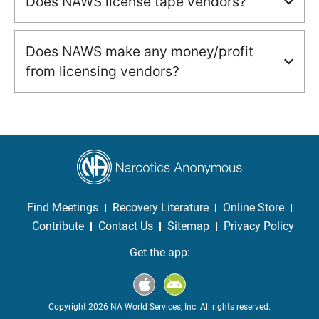
Does NAWS license tape vendors?
Does NAWS make any money/profit
from licensing vendors?
Find Meetings
Recovery Literature
Online Store
Contribute
Contact Us
Sitemap
Privacy Policy
Get the app:
Copyright 2026 NA World Services, Inc. All rights reserved.