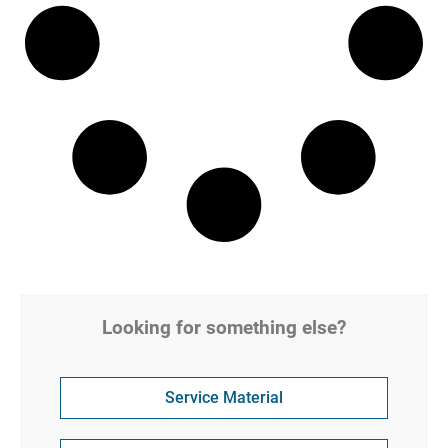
Looking for something else?
Service Material