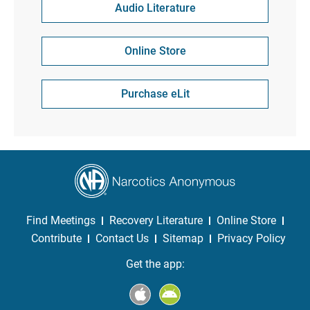
Audio Literature
Online Store
Purchase eLit
Find Meetings
Recovery Literature
Online Store
Contribute
Contact Us
Sitemap
Privacy Policy
Get the app: