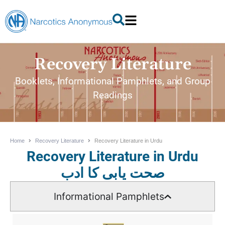
Recovery Literature
Booklets, Informational Pamphlets, and Group
Readings
Home
Recovery Literature
Recovery Literature in Urdu
Recovery Literature in Urdu
صحت یابی کا ادب
Informational Pamphlets