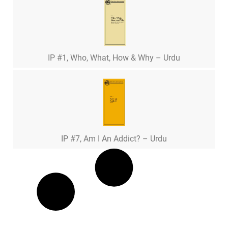
IP #1, Who, What, How & Why – Urdu
IP #7, Am I An Addict? – Urdu