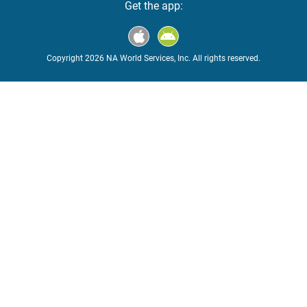
Get the app:
Copyright 2026 NA World Services, Inc. All rights reserved.