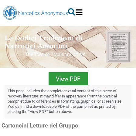
Le Dodici Tradizioni di
Narcotici Anonimi
The Twelve Traditions of NA
View PDF
This page includes the complete textual content of this piece of
recovery literature. It may differ in appearance from the physical
pamphlet due to differences in formatting, graphics, or screen size.
You can find a downloadable PDF of the pamphlet as printed by
clicking the “View PDF” button above.
Cartoncini Letture del Gruppo