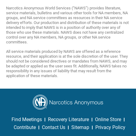
Narcotics Anonymous World Services (“NAWS”) provides literature,
service materials, bulletins and various other tools for NA members, NA
groups, and NA service committees as resources in their NA service
delivery efforts. Our production and distribution of these materials is not
intended to imply that NAWS is in a position of authority over any of
those who use these materials. NAWS does not have any centralized
control over any NA members, NA groups, or other NA service
committees.
All service materials produced by NAWS are offered as a reference
resource, and their application is at the sole discretion of the user. They
should not be considered directives or mandates from NAWS, and may
be adapted or applied as the user sees fit. Additionally, NAWS takes no
responsibility in any issues of liability that may result from the
application of these materials.
Find Meetings
Recovery Literature
Online Store
Contribute
Contact Us
Sitemap
Privacy Policy