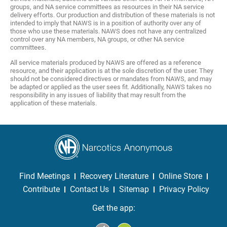
groups, and NA service committees as resources in their NA service
delivery efforts. Our production and distribution of these materials is not
intended to imply that NAWS is in a position of authority over any of
those who use these materials. NAWS does not have any centralized
control over any NA members, NA groups, or other NA service
committees.
All service materials produced by NAWS are offered as a reference
resource, and their application is at the sole discretion of the user. They
should not be considered directives or mandates from NAWS, and may
be adapted or applied as the user sees fit. Additionally, NAWS takes no
responsibility in any issues of liability that may result from the
application of these materials.
Find Meetings
Recovery Literature
Online Store
Contribute
Contact Us
Sitemap
Privacy Policy
Get the app: