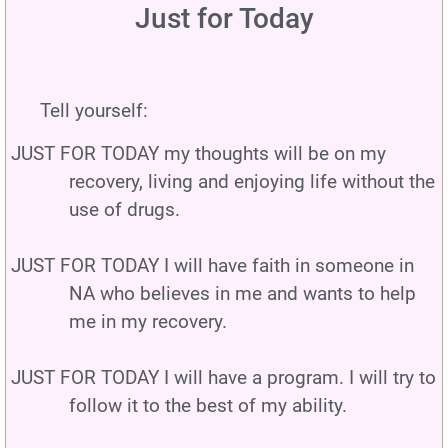
Just for Today
Tell yourself:
JUST FOR TODAY my thoughts will be on my
recovery, living and enjoying life without the
use of drugs.
JUST FOR TODAY I will have faith in someone in
NA who believes in me and wants to help
me in my recovery.
JUST FOR TODAY I will have a program. I will try to
follow it to the best of my ability.