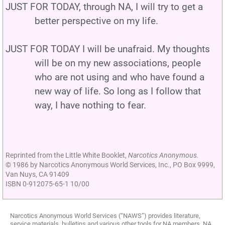
JUST FOR TODAY, through NA, I will try to get a
better perspective on my life.
JUST FOR TODAY I will be unafraid. My thoughts
will be on my new associations, people
who are not using and who have found a
new way of life. So long as I follow that
way, I have nothing to fear.
Reprinted from the Little White Booklet,
Narcotics Anonymous.
© 1986 by Narcotics Anonymous World Services, Inc., PO Box 9999,
Van Nuys, CA 91409
ISBN 0-912075-65-1 10/00
Narcotics Anonymous World Services (“NAWS”) provides literature,
service materials, bulletins and various other tools for NA members, NA