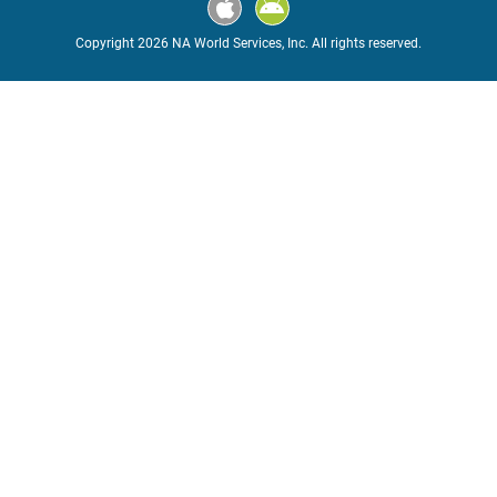
Copyright 2026 NA World Services, Inc. All rights reserved.