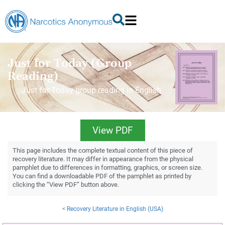
Just for Today (Group
Reading)
Just for Today group reading in English
View PDF
This page includes the complete textual content of this piece of
recovery literature. It may differ in appearance from the physical
pamphlet due to differences in formatting, graphics, or screen size.
You can find a downloadable PDF of the pamphlet as printed by
clicking the “View PDF” button above.
< Recovery Literature in English (USA)