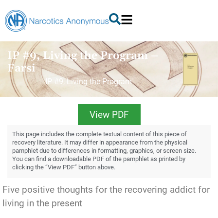
IP #9, Living the Program –
Farsi
IP #9, Living the Program
View PDF
This page includes the complete textual content of this piece of
recovery literature. It may differ in appearance from the physical
pamphlet due to differences in formatting, graphics, or screen size.
You can find a downloadable PDF of the pamphlet as printed by
clicking the “View PDF” button above.
Five positive thoughts for the recovering addict for
living in the present