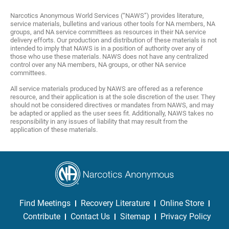
Narcotics Anonymous World Services (“NAWS”) provides literature,
service materials, bulletins and various other tools for NA members, NA
groups, and NA service committees as resources in their NA service
delivery efforts. Our production and distribution of these materials is not
intended to imply that NAWS is in a position of authority over any of
those who use these materials. NAWS does not have any centralized
control over any NA members, NA groups, or other NA service
committees.
All service materials produced by NAWS are offered as a reference
resource, and their application is at the sole discretion of the user. They
should not be considered directives or mandates from NAWS, and may
be adapted or applied as the user sees fit. Additionally, NAWS takes no
responsibility in any issues of liability that may result from the
application of these materials.
Find Meetings
Recovery Literature
Online Store
Contribute
Contact Us
Sitemap
Privacy Policy