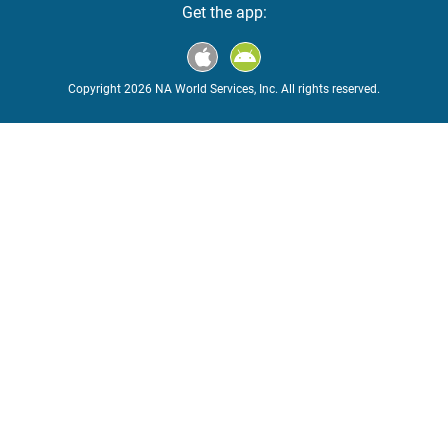
Get the app:
Copyright 2026 NA World Services, Inc. All rights reserved.