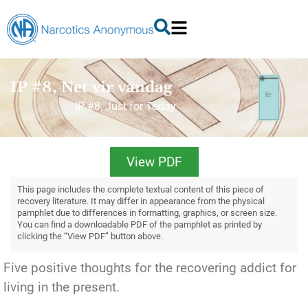
IP #8, Net vir vandag
IP #8, Just for Today
View PDF
This page includes the complete textual content of this piece of
recovery literature. It may differ in appearance from the physical
pamphlet due to differences in formatting, graphics, or screen size.
You can find a downloadable PDF of the pamphlet as printed by
clicking the “View PDF” button above.
Five positive thoughts for the recovering addict for
living in the present.