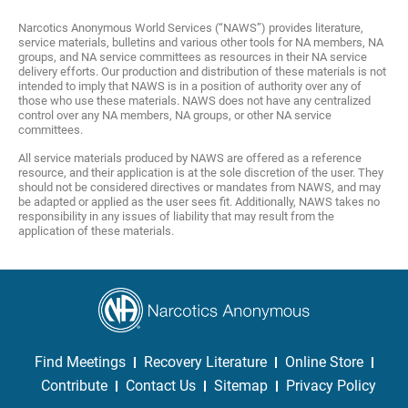
Narcotics Anonymous World Services (“NAWS”) provides literature,
service materials, bulletins and various other tools for NA members, NA
groups, and NA service committees as resources in their NA service
delivery efforts. Our production and distribution of these materials is not
intended to imply that NAWS is in a position of authority over any of
those who use these materials. NAWS does not have any centralized
control over any NA members, NA groups, or other NA service
committees.
All service materials produced by NAWS are offered as a reference
resource, and their application is at the sole discretion of the user. They
should not be considered directives or mandates from NAWS, and may
be adapted or applied as the user sees fit. Additionally, NAWS takes no
responsibility in any issues of liability that may result from the
application of these materials.
Find Meetings
Recovery Literature
Online Store
Contribute
Contact Us
Sitemap
Privacy Policy