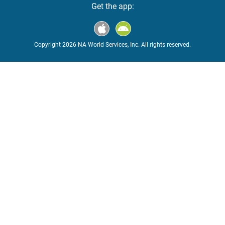
Get the app:
Copyright 2026 NA World Services, Inc. All rights reserved.