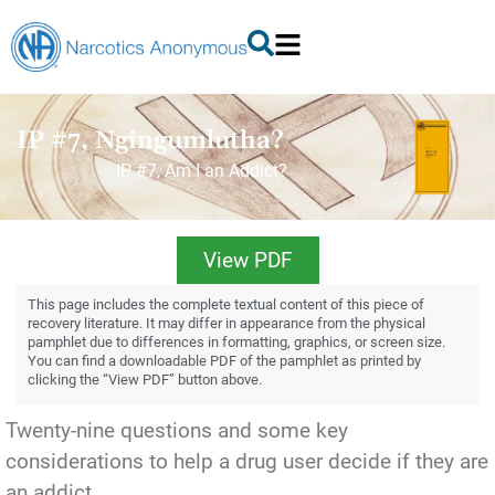
IP #7, Ngingumlutha?
IP #7, Am I an Addict?
View PDF
This page includes the complete textual content of this piece of
recovery literature. It may differ in appearance from the physical
pamphlet due to differences in formatting, graphics, or screen size.
You can find a downloadable PDF of the pamphlet as printed by
clicking the “View PDF” button above.
Twenty-nine questions and some key
considerations to help a drug user decide if they are
an addict