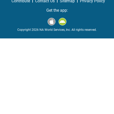
Contribute
Contact Us
Sitemap
Privacy Policy
Get the app:
Copyright 2026 NA World Services, Inc. All rights reserved.