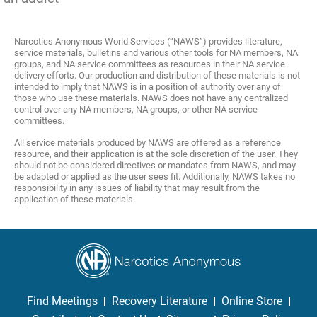
Narcotics Anonymous World Services (“NAWS”) provides literature,
service materials, bulletins and various other tools for NA members, NA
groups, and NA service committees as resources in their NA service
delivery efforts. Our production and distribution of these materials is not
intended to imply that NAWS is in a position of authority over any of
those who use these materials. NAWS does not have any centralized
control over any NA members, NA groups, or other NA service
committees.
All service materials produced by NAWS are offered as a reference
resource, and their application is at the sole discretion of the user. They
should not be considered directives or mandates from NAWS, and may
be adapted or applied as the user sees fit. Additionally, NAWS takes no
responsibility in any issues of liability that may result from the
application of these materials.
Find Meetings
Recovery Literature
Online Store