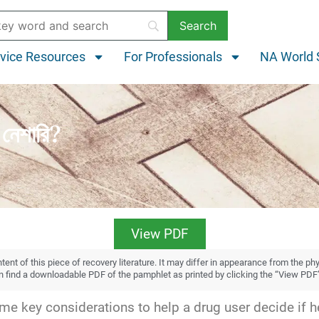
vice Resources
For Professionals
NA World 
নেশারি?
View PDF
ent of this piece of recovery literature. It may differ in appearance from the ph
an find a downloadable PDF of the pamphlet as printed by clicking the “View PDF
e key considerations to help a drug user decide if he