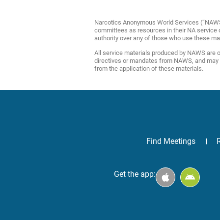
Narcotics Anonymous World Services (“NAWS”) 
committees as resources in their NA service de
authority over any of those who use these ma
All service materials produced by NAWS are of
directives or mandates from NAWS, and may be 
from the application of these materials.
Find Meetings
Get the app: