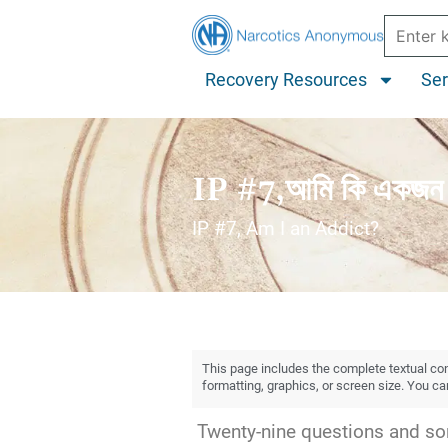
Recovery Resources
Ser
IP #7,আমি কি একজন 
IP #7, Am I an Addict?
This page includes the complete textual cont
formatting, graphics, or screen size. You c
Twenty-nine questions and som