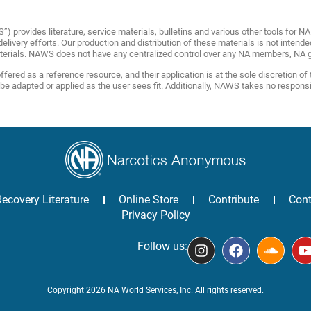
provides literature, service materials, bulletins and various other tools for 
livery efforts. Our production and distribution of these materials is not intende
terials. NAWS does not have any centralized control over any NA members, NA g
fered as a reference resource, and their application is at the sole discretion of
adapted or applied as the user sees fit. Additionally, NAWS takes no responsibili
Recovery Literature
Online Store
Contribute
Cont
Privacy Policy
Follow us:
Copyright 2026 NA World Services, Inc. All rights reserved.