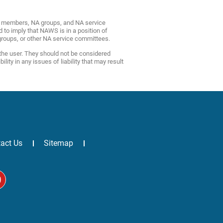
NA members, NA groups, and NA service
d to imply that NAWS is in a position of
roups, or other NA service committees.
 the user. They should not be considered
ty in any issues of liability that may result
act Us
Sitemap