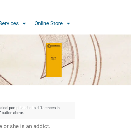
Services
Online Store
ysical pamphlet due to differences in
” button above.
 or she is an addict.