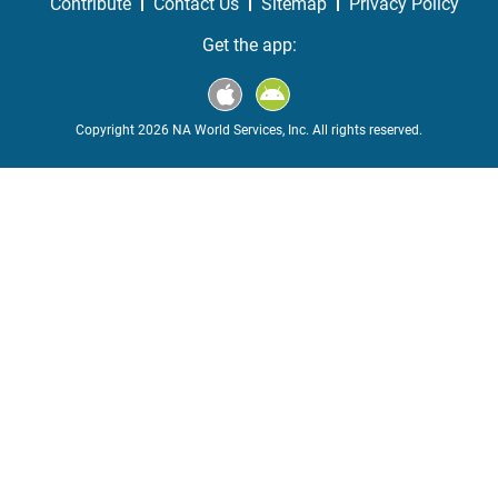
Contribute
Contact Us
Sitemap
Privacy Policy
Get the app:
Copyright 2026 NA World Services, Inc. All rights reserved.