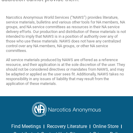
Narcotics Anonymous World Services (“NAWS”) provides literature,
service materials, bulletins and various other tools for NA members, NA
groups, and NA service committees as resources in their NA service
delivery efforts. Our production and distribution of these materials is not
intended to imply that NAWS is in a position of authority over any of
those who use these materials. NAWS does not have any centralized
control over any NA members, NA groups, or other NA service
committees.
All service materials produced by NAWS are offered as a reference
resource, and their application is at the sole discretion of the user. They
should not be considered directives or mandates from NAWS, and may
be adapted or applied as the user sees fit. Additionally, NAWS takes no
responsibility in any issues of liability that may result from the
application of these materials.
Find Meetings
Recovery Literature
Online Store