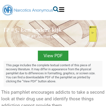
IP #5, Een andere kijk
IP #5, Another Look
View PDF
This page includes the complete textual content of this piece of
recovery literature. It may differ in appearance from the physical
pamphlet due to differences in formatting, graphics, or screen size.
You can find a downloadable PDF of the pamphlet as printed by
clicking the “View PDF” button above.
This pamphlet encourages addicts to take a second
look at their drug use and identify those things
addiction cannot provide them.