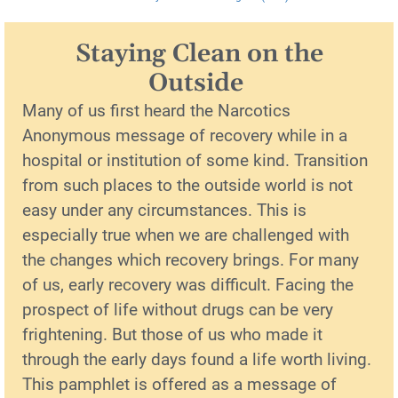
Staying Clean on the
Outside
Many of us first heard the Narcotics
Anonymous message of recovery while in a
hospital or institution of some kind. Transition
from such places to the outside world is not
easy under any circumstances. This is
especially true when we are challenged with
the changes which recovery brings. For many
of us, early recovery was difficult. Facing the
prospect of life without drugs can be very
frightening. But those of us who made it
through the early days found a life worth living.
This pamphlet is offered as a message of