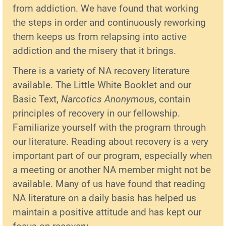
from addiction. We have found that working
the steps in order and continuously reworking
them keeps us from relapsing into active
addiction and the misery that it brings.
There is a variety of NA recovery literature
available. The Little White Booklet and our
Basic Text,
Narcotics Anonymou
s, contain
principles of recovery in our fellowship.
Familiarize yourself with the program through
our literature. Reading about recovery is a very
important part of our program, especially when
a meeting or another NA member might not be
available. Many of us have found that reading
NA literature on a daily basis has helped us
maintain a positive attitude and has kept our