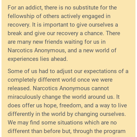
For an addict, there is no substitute for the
fellowship of others actively engaged in
recovery. It is important to give ourselves a
break and give our recovery a chance. There
are many new friends waiting for us in
Narcotics Anonymous, and a new world of
experiences lies ahead.
Some of us had to adjust our expectations of a
completely different world once we were
released. Narcotics Anonymous cannot
miraculously change the world around us. It
does offer us hope, freedom, and a way to live
differently in the world by changing ourselves.
We may find some situations which are no
different than before but, through the program