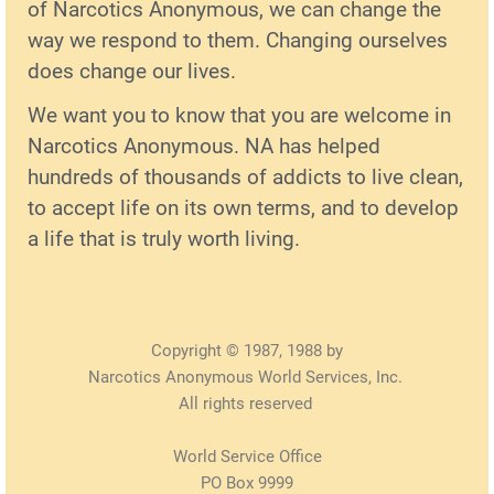
of Narcotics Anonymous, we can change the
way we respond to them. Changing ourselves
does change our lives.
We want you to know that you are welcome in
Narcotics Anonymous. NA has helped
hundreds of thousands of addicts to live clean,
to accept life on its own terms, and to develop
a life that is truly worth living.
Copyright © 1987, 1988 by
Narcotics Anonymous World Services, Inc.
All rights reserved
World Service Office
PO Box 9999