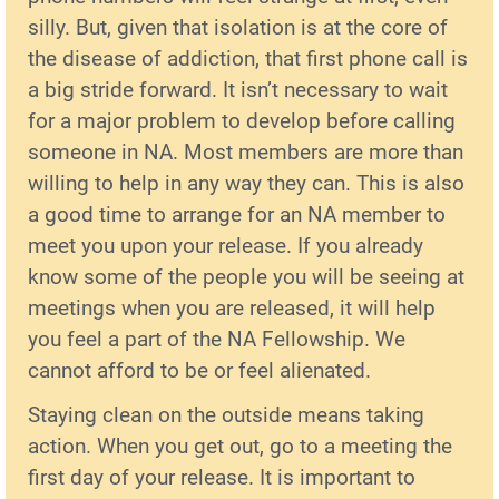
silly. But, given that isolation is at the core of
the disease of addiction, that first phone call is
a big stride forward. It isn’t necessary to wait
for a major problem to develop before calling
someone in NA. Most members are more than
willing to help in any way they can. This is also
a good time to arrange for an NA member to
meet you upon your release. If you already
know some of the people you will be seeing at
meetings when you are released, it will help
you feel a part of the NA Fellowship. We
cannot afford to be or feel alienated.
Staying clean on the outside means taking
action. When you get out, go to a meeting the
first day of your release. It is important to