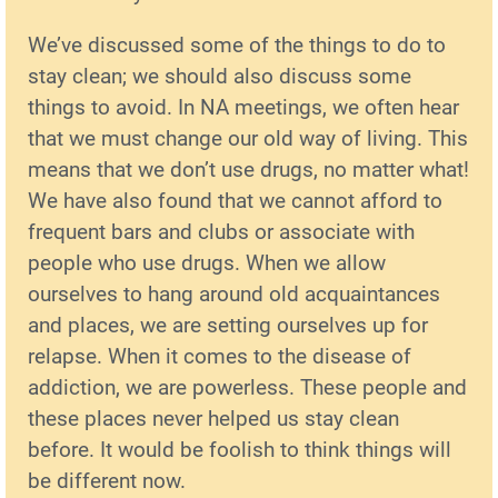
We’ve discussed some of the things to do to
stay clean; we should also discuss some
things to avoid. In NA meetings, we often hear
that we must change our old way of living. This
means that we don’t use drugs, no matter what!
We have also found that we cannot afford to
frequent bars and clubs or associate with
people who use drugs. When we allow
ourselves to hang around old acquaintances
and places, we are setting ourselves up for
relapse. When it comes to the disease of
addiction, we are powerless. These people and
these places never helped us stay clean
before. It would be foolish to think things will
be different now.