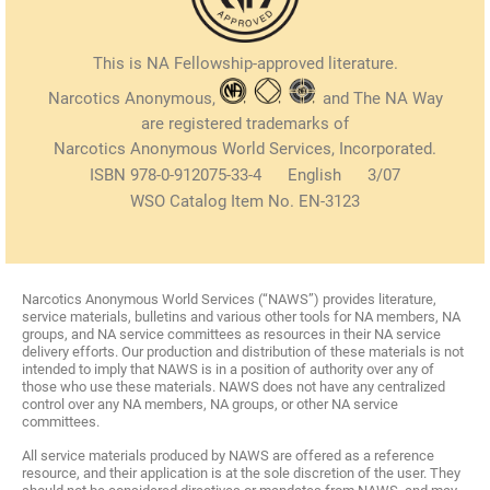
This is NA Fellowship-approved literature.
Narcotics Anonymous,
and The NA Way
are registered trademarks of
Narcotics Anonymous World Services, Incorporated.
ISBN 978-0-912075-33-4 English 3/07
WSO Catalog Item No. EN-3123
Narcotics Anonymous World Services (“NAWS”) provides literature,
service materials, bulletins and various other tools for NA members, NA
groups, and NA service committees as resources in their NA service
delivery efforts. Our production and distribution of these materials is not
intended to imply that NAWS is in a position of authority over any of
those who use these materials. NAWS does not have any centralized
control over any NA members, NA groups, or other NA service
committees.
All service materials produced by NAWS are offered as a reference
resource, and their application is at the sole discretion of the user. They