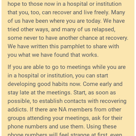
hope to those now in a hospital or institution
that you, too, can recover and live freely. Many
of us have been where you are today. We have
tried other ways, and many of us relapsed,
some never to have another chance at recovery.
We have written this pamphlet to share with
you what we have found that works.
If you are able to go to meetings while you are
in a hospital or institution, you can start
developing good habits now. Come early and
stay late at the meetings. Start, as soon as
possible, to establish contacts with recovering
addicts. If there are NA members from other
groups attending your meetings, ask for their
phone numbers and use them. Using these
phone numbers will feel strange at first, even