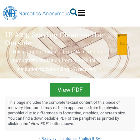
IP #23, Staying Clean on the
Outside
This pamphlet aims to help NA members
through the transition from a hospital or
institution to continuing NA recovery.
View PDF
This page includes the complete textual content of this piece of
recovery literature. It may differ in appearance from the physical
pamphlet due to differences in formatting, graphics, or screen size.
You can find a downloadable PDF of the pamphlet as printed by
clicking the “View PDF” button above.
< Recovery Literature in English (USA)