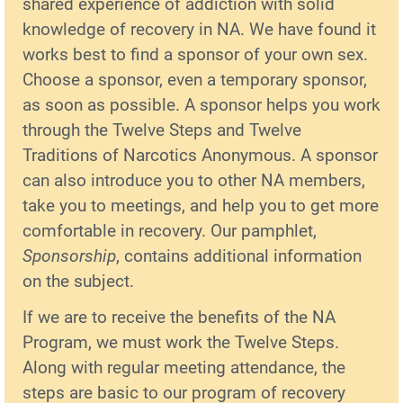
shared experience of addiction with solid
knowledge of recovery in NA. We have found it
works best to find a sponsor of your own sex.
Choose a sponsor, even a temporary sponsor,
as soon as possible. A sponsor helps you work
through the Twelve Steps and Twelve
Traditions of Narcotics Anonymous. A sponsor
can also introduce you to other NA members,
take you to meetings, and help you to get more
comfortable in recovery. Our pamphlet,
Sponsorship
, contains additional information
on the subject.
If we are to receive the benefits of the NA
Program, we must work the Twelve Steps.
Along with regular meeting attendance, the
steps are basic to our program of recovery