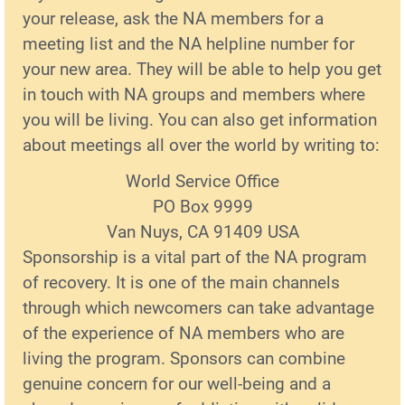
your release, ask the NA members for a
meeting list and the NA helpline number for
your new area. They will be able to help you get
in touch with NA groups and members where
you will be living. You can also get information
about meetings all over the world by writing to:
World Service Office
PO Box 9999
Van Nuys, CA 91409 USA
Sponsorship is a vital part of the NA program
of recovery. It is one of the main channels
through which newcomers can take advantage
of the experience of NA members who are
living the program. Sponsors can combine
genuine concern for our well-being and a