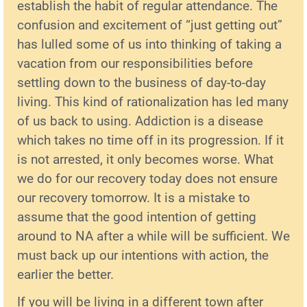
establish the habit of regular attendance. The
confusion and excitement of “just getting out”
has lulled some of us into thinking of taking a
vacation from our responsibilities before
settling down to the business of day-to-day
living. This kind of rationalization has led many
of us back to using. Addiction is a disease
which takes no time off in its progression. If it
is not arrested, it only becomes worse. What
we do for our recovery today does not ensure
our recovery tomorrow. It is a mistake to
assume that the good intention of getting
around to NA after a while will be sufficient. We
must back up our intentions with action, the
earlier the better.
If you will be living in a different town after