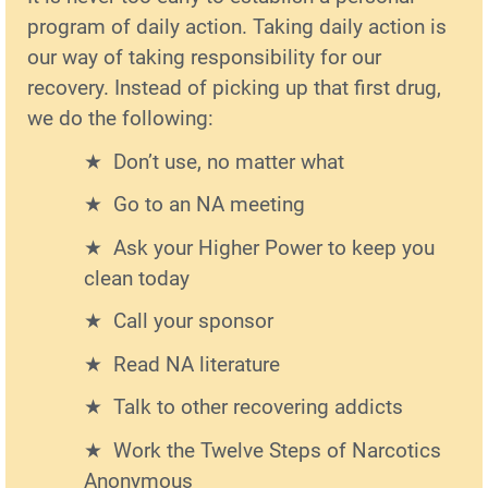
program of daily action. Taking daily action is
our way of taking responsibility for our
recovery. Instead of picking up that first drug,
we do the following:
Don’t use, no matter what
Go to an NA meeting
Ask your Higher Power to keep you
clean today
Call your sponsor
Read NA literature
Talk to other recovering addicts
Work the Twelve Steps of Narcotics
Anonymous