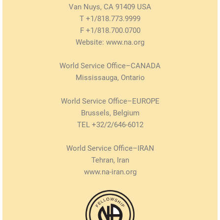
Van Nuys, CA 91409 USA
T +1/818.773.9999
F +1/818.700.0700
Website: www.na.org
World Service Office–CANADA
Mississauga, Ontario
World Service Office–EUROPE
Brussels, Belgium
TEL +32/2/646-6012
World Service Office–IRAN
Tehran, Iran
www.na-iran.org