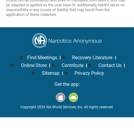
should not be considered directives or mandates from NAWS, and may
be adapted or applied as the user sees fit. Additionally, NAWS takes no
responsibility in any issues of liability that may result from the
application of these materials.
Find Meetings
Recovery Literature
Online Store
Contribute
Contact Us
Sitemap
Privacy Policy
Get the app:
Copyright 2026 NA World Services, Inc. All rights reserved.