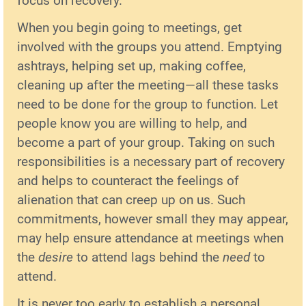
focus on recovery.
When you begin going to meetings, get
involved with the groups you attend. Emptying
ashtrays, helping set up, making coffee,
cleaning up after the meeting—all these tasks
need to be done for the group to function. Let
people know you are willing to help, and
become a part of your group. Taking on such
responsibilities is a necessary part of recovery
and helps to counteract the feelings of
alienation that can creep up on us. Such
commitments, however small they may appear,
may help ensure attendance at meetings when
the
desire
to attend lags behind the
need
to
attend.
It is never too early to establish a personal