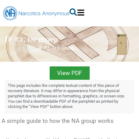
IP #2, De groep
IP #2, The Group
View PDF
This page includes the complete textual content of this piece of
recovery literature. It may differ in appearance from the physical
pamphlet due to differences in formatting, graphics, or screen size.
You can find a downloadable PDF of the pamphlet as printed by
clicking the “View PDF” button above.
A simple guide to how the NA group works