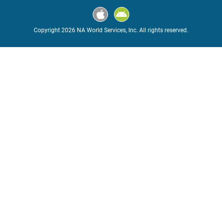
Copyright 2026 NA World Services, Inc. All rights reserved.