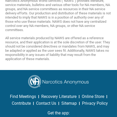
Narcotics Anonymous World Services (“NAWS”) provides literature,
service materials, bulletins and various other tools for NA members, NA
groups, and NA service committees as resources in their NA service
delivery efforts. Our production and distribution of these materials is not
intended to imply that NAWS is in a position of authority over any of
those who use these materials. NAWS does not have any centralized
control over any NA members, NA groups, or other NA service
committees.
All service materials produced by NAWS are offered as a reference
resource, and their application is at the sole discretion of the user. They
should not be considered directives or mandates from NAWS, and may
be adapted or applied as the user sees fit. Additionally, NAWS takes no
responsibility in any issues of liability that may result from the
application of these materials.
Find Meetings
Recovery Literature
Online Store
Contribute
Contact Us
Sitemap
Privacy Policy
Get the app: