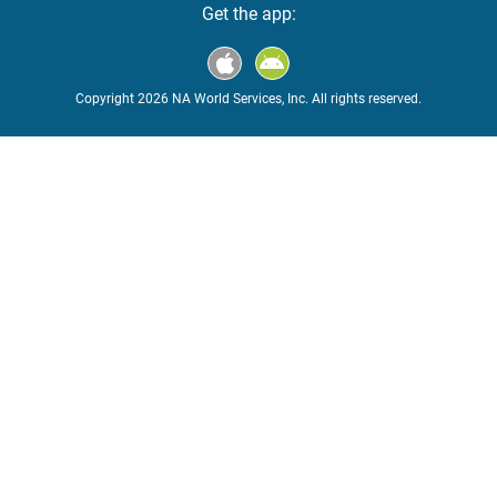
Get the app:
Copyright 2026 NA World Services, Inc. All rights reserved.