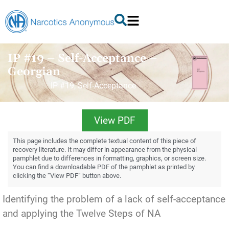
IP #19 – Self-Acceptance –
Georgian
IP #19, Self-Acceptance
View PDF
This page includes the complete textual content of this piece of
recovery literature. It may differ in appearance from the physical
pamphlet due to differences in formatting, graphics, or screen size.
You can find a downloadable PDF of the pamphlet as printed by
clicking the “View PDF” button above.
Identifying the problem of a lack of self-acceptance
and applying the Twelve Steps of NA