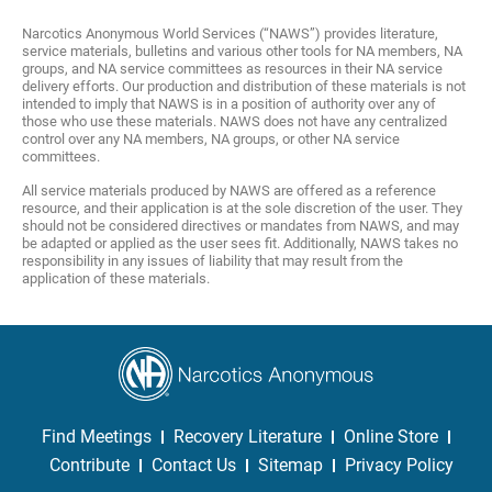
Narcotics Anonymous World Services (“NAWS”) provides literature,
service materials, bulletins and various other tools for NA members, NA
groups, and NA service committees as resources in their NA service
delivery efforts. Our production and distribution of these materials is not
intended to imply that NAWS is in a position of authority over any of
those who use these materials. NAWS does not have any centralized
control over any NA members, NA groups, or other NA service
committees.
All service materials produced by NAWS are offered as a reference
resource, and their application is at the sole discretion of the user. They
should not be considered directives or mandates from NAWS, and may
be adapted or applied as the user sees fit. Additionally, NAWS takes no
responsibility in any issues of liability that may result from the
application of these materials.
Find Meetings
Recovery Literature
Online Store
Contribute
Contact Us
Sitemap
Privacy Policy