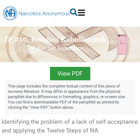
IP #19, Kendini Kabullenmek
IP #19, Self-Acceptance
View PDF
This page includes the complete textual content of this piece of
recovery literature. It may differ in appearance from the physical
pamphlet due to differences in formatting, graphics, or screen size.
You can find a downloadable PDF of the pamphlet as printed by
clicking the “View PDF” button above.
Identifying the problem of a lack of self-acceptance
and applying the Twelve Steps of NA