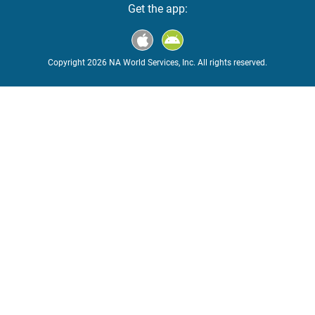
Get the app:
Copyright 2026 NA World Services, Inc. All rights reserved.