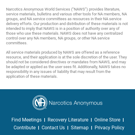
Narcotics Anonymous World Services (“NAWS”) provides literature,
service materials, bulletins and various other tools for NA members, NA
groups, and NA service committees as resources in their NA service
delivery efforts. Our production and distribution of these materials is not
intended to imply that NAWS is in a position of authority over any of
those who use these materials. NAWS does not have any centralized
control over any NA members, NA groups, or other NA service
committees.
All service materials produced by NAWS are offered as a reference
resource, and their application is at the sole discretion of the user. They
should not be considered directives or mandates from NAWS, and may
be adapted or applied as the user sees fit. Additionally, NAWS takes no
responsibility in any issues of liability that may result from the
application of these materials.
Find Meetings
Recovery Literature
Online Store
Contribute
Contact Us
Sitemap
Privacy Policy