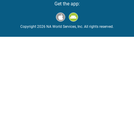
Get the app:
Copyright 2026 NA World Services, Inc. All rights reserved.