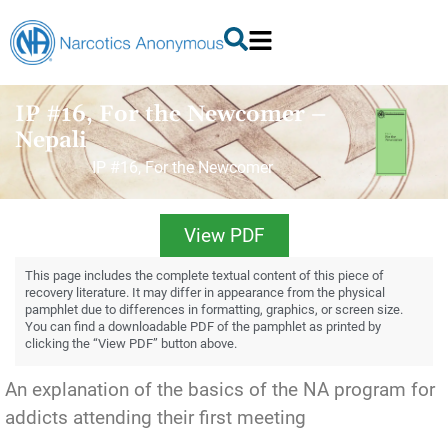
IP #16, For the Newcomer –
Nepali
IP #16, For the Newcomer
View PDF
This page includes the complete textual content of this piece of
recovery literature. It may differ in appearance from the physical
pamphlet due to differences in formatting, graphics, or screen size.
You can find a downloadable PDF of the pamphlet as printed by
clicking the “View PDF” button above.
An explanation of the basics of the NA program for
addicts attending their first meeting