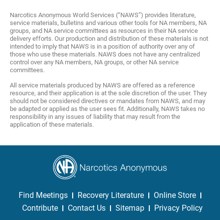
Narcotics Anonymous World Services (“NAWS”) provides literature,
service materials, bulletins and various other tools for NA members, NA
groups, and NA service committees as resources in their NA service
delivery efforts. Our production and distribution of these materials is not
intended to imply that NAWS is in a position of authority over any of
those who use these materials. NAWS does not have any centralized
control over any NA members, NA groups, or other NA service
committees.
All service materials produced by NAWS are offered as a reference
resource, and their application is at the sole discretion of the user. They
should not be considered directives or mandates from NAWS, and may
be adapted or applied as the user sees fit. Additionally, NAWS takes no
responsibility in any issues of liability that may result from the
application of these materials.
Find Meetings
Recovery Literature
Online Store
Contribute
Contact Us
Sitemap
Privacy Policy