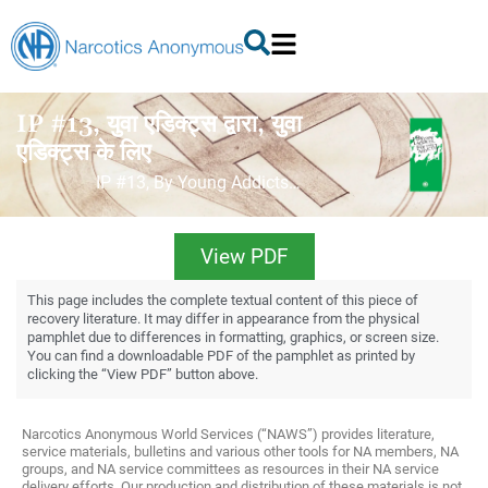
IP #13, युवा एडिक्ट्स द्वारा, युवा
एडिक्ट्स के लिए
IP #13, By Young Addicts…
View PDF
This page includes the complete textual content of this piece of
recovery literature. It may differ in appearance from the physical
pamphlet due to differences in formatting, graphics, or screen size.
You can find a downloadable PDF of the pamphlet as printed by
clicking the “View PDF” button above.
Narcotics Anonymous World Services (“NAWS”) provides literature,
service materials, bulletins and various other tools for NA members, NA
groups, and NA service committees as resources in their NA service
delivery efforts. Our production and distribution of these materials is not