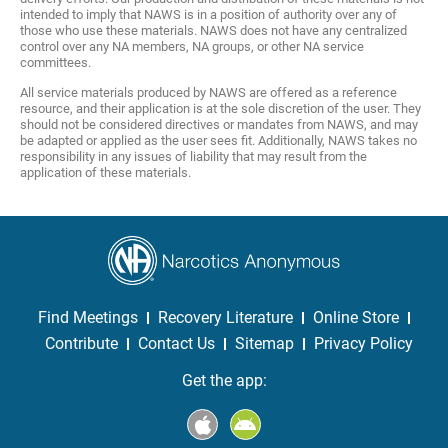
intended to imply that NAWS is in a position of authority over any of
those who use these materials. NAWS does not have any centralized
control over any NA members, NA groups, or other NA service
committees.
All service materials produced by NAWS are offered as a reference
resource, and their application is at the sole discretion of the user. They
should not be considered directives or mandates from NAWS, and may
be adapted or applied as the user sees fit. Additionally, NAWS takes no
responsibility in any issues of liability that may result from the
application of these materials.
Find Meetings
Recovery Literature
Online Store
Contribute
Contact Us
Sitemap
Privacy Policy
Get the app: