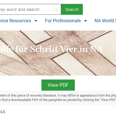
vice Resources
For Professionals
NA World 
ilfe für Schritt Vier in NA
View PDF
ent of this piece of recovery literature. It may differ in appearance from the ph
an find a downloadable PDF of the pamphlet as printed by clicking the “View PDF
 NA