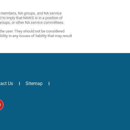
NA members, NA groups, and NA service
d to imply that NAWS is in a position of
roups, or other NA service committees.
 the user. They should not be considered
ty in any issues of liability that may result
act Us
Sitemap