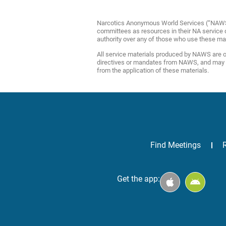
Narcotics Anonymous World Services (“NAWS”) 
committees as resources in their NA service de
authority over any of those who use these ma
All service materials produced by NAWS are of
directives or mandates from NAWS, and may be 
from the application of these materials.
Find Meetings
Get the app: