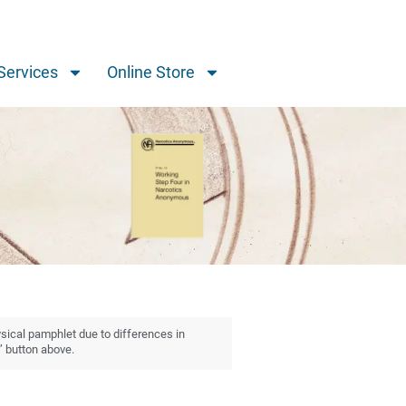
Services
Online Store
ysical pamphlet due to differences in
” button above.