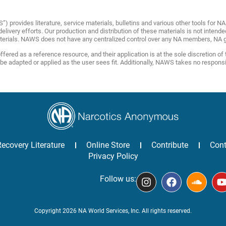
provides literature, service materials, bulletins and various other tools for 
livery efforts. Our production and distribution of these materials is not intende
terials. NAWS does not have any centralized control over any NA members, NA g
fered as a reference resource, and their application is at the sole discretion of
adapted or applied as the user sees fit. Additionally, NAWS takes no responsibili
Recovery Literature
Online Store
Contribute
Cont
Privacy Policy
Follow us:
Copyright 2026 NA World Services, Inc. All rights reserved.