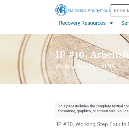
Recovery Resources
Ser
IP #10, Arbeitsh
Working Step Four in NA
This page includes the complete textual cont
formatting, graphics, or screen size. You c
IP #10, Working Step Four in