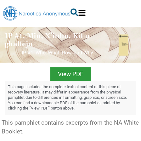
IP #1, Min, X’inhu, Kif u
għalfejn
IP #1, Who, What, How, and Why
View PDF
This page includes the complete textual content of this piece of
recovery literature. It may differ in appearance from the physical
pamphlet due to differences in formatting, graphics, or screen size.
You can find a downloadable PDF of the pamphlet as printed by
clicking the “View PDF” button above.
This pamphlet contains excerpts from the NA White
Booklet.