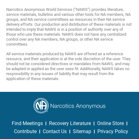
Narcotics Anonymous World Services (“NAWS”) provides literature,
service materials, bulletins and various other tools for NA members, NA
groups, and NA service committees as resources in their NA service
delivery efforts. Our production and distribution of these materials is not
intended to imply that NAWS is in a position of authority over any of
those who use these materials. NAWS does not have any centralized
control over any NA members, NA groups, or other NA service
committees.
All service materials produced by NAWS are offered as a reference
resource, and their application is at the sole discretion of the user. They
should not be considered directives or mandates from NAWS, and may
be adapted or applied as the user sees fit. Additionally, NAWS takes no
responsibility in any issues of liability that may result from the
application of these materials.
Find Meetings
Recovery Literature
Online Store
Contribute
Contact Us
Sitemap
Privacy Policy