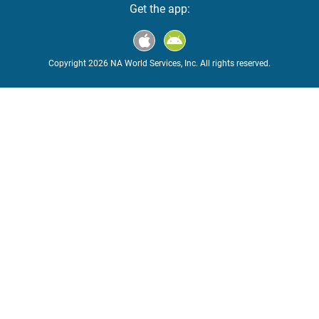
Get the app:
Copyright 2026 NA World Services, Inc. All rights reserved.