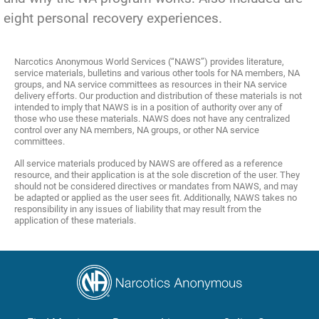
eight personal recovery experiences.
Narcotics Anonymous World Services (“NAWS”) provides literature,
service materials, bulletins and various other tools for NA members, NA
groups, and NA service committees as resources in their NA service
delivery efforts. Our production and distribution of these materials is not
intended to imply that NAWS is in a position of authority over any of
those who use these materials. NAWS does not have any centralized
control over any NA members, NA groups, or other NA service
committees.
All service materials produced by NAWS are offered as a reference
resource, and their application is at the sole discretion of the user. They
should not be considered directives or mandates from NAWS, and may
be adapted or applied as the user sees fit. Additionally, NAWS takes no
responsibility in any issues of liability that may result from the
application of these materials.