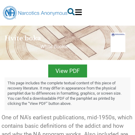
Hvite boka
White Booklet
View PDF
This page includes the complete textual content of this piece of
recovery literature. It may differ in appearance from the physical
pamphlet due to differences in formatting, graphics, or screen size.
You can find a downloadable PDF of the pamphlet as printed by
clicking the “View PDF” button above.
One of NA’s earliest publications, mid-1950s, which
contains basic definitions of the addict and how
and why the NA program works. Also included are