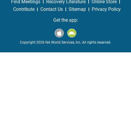
Find Meetings
Recovery Literature
Online Store
Contribute
Contact Us
Sitemap
Privacy Policy
Get the app:
Copyright 2026 NA World Services, Inc. All rights reserved.