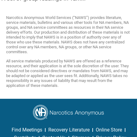
Narcotics Anonymous World Services (“NAWS”) provides literature,
service materials, bulletins and various other tools for NA members, NA
groups, and NA service committees as resources in their NA service
delivery efforts. Our production and distribution of these materials is not
intended to imply that NAWS is in a position of authority over any of
those who use these materials. NAWS does not have any centralized
control over any NA members, NA groups, or other NA service
committees.
All service materials produced by NAWS are offered as a reference
resource, and their application is at the sole discretion of the user. They
should not be considered directives or mandates from NAWS, and may
be adapted or applied as the user sees fit. Additionally, NAWS takes no
responsibility in any issues of liability that may result from the
application of these materials.
Find Meetings
Recovery Literature
Online Store