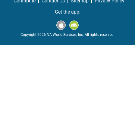
Contribute
Contact Us
Sitemap
Privacy Policy
Get the app:
Copyright 2026 NA World Services, Inc. All rights reserved.