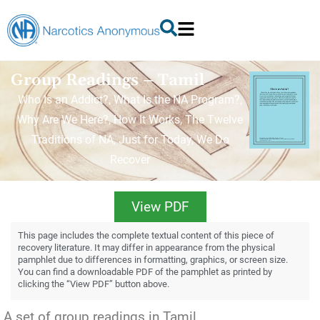
Group Readings – Tamil
Who Is an Addict?, What Is the NA Program?,
Why Are We Here?, How It Works, The Twelve
Traditions of NA, Just for Today, We Do
Recover
View PDF
This page includes the complete textual content of this piece of
recovery literature. It may differ in appearance from the physical
pamphlet due to differences in formatting, graphics, or screen size.
You can find a downloadable PDF of the pamphlet as printed by
clicking the “View PDF” button above.
A set of group readings in Tamil.