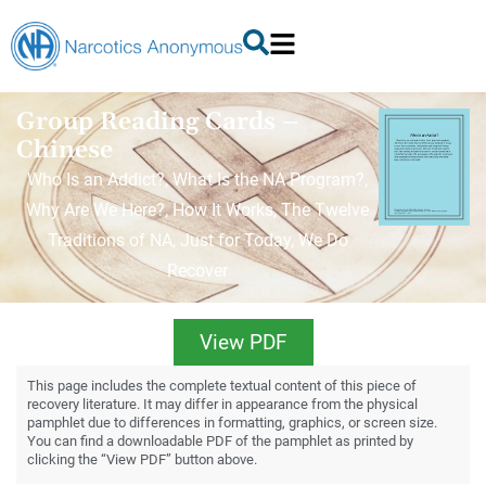
Group Reading Cards –
Chinese
Who Is an Addict?, What Is the NA Program?,
Why Are We Here?, How It Works, The Twelve
Traditions of NA, Just for Today, We Do
Recover
View PDF
This page includes the complete textual content of this piece of
recovery literature. It may differ in appearance from the physical
pamphlet due to differences in formatting, graphics, or screen size.
You can find a downloadable PDF of the pamphlet as printed by
clicking the “View PDF” button above.