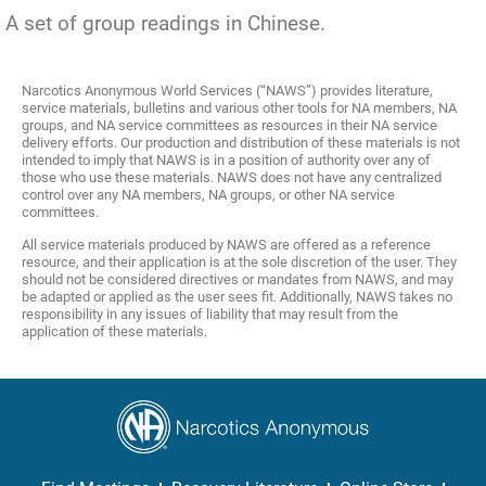
A set of group readings in Chinese.
Narcotics Anonymous World Services (“NAWS”) provides literature,
service materials, bulletins and various other tools for NA members, NA
groups, and NA service committees as resources in their NA service
delivery efforts. Our production and distribution of these materials is not
intended to imply that NAWS is in a position of authority over any of
those who use these materials. NAWS does not have any centralized
control over any NA members, NA groups, or other NA service
committees.
All service materials produced by NAWS are offered as a reference
resource, and their application is at the sole discretion of the user. They
should not be considered directives or mandates from NAWS, and may
be adapted or applied as the user sees fit. Additionally, NAWS takes no
responsibility in any issues of liability that may result from the
application of these materials.