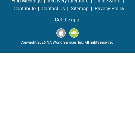
Find Meetings
Recovery Literature
Online Store
Contribute
Contact Us
Sitemap
Privacy Policy
Get the app:
Copyright 2026 NA World Services, Inc. All rights reserved.