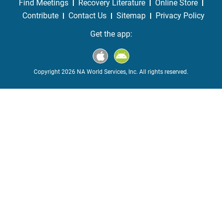
Find Meetings
Recovery Literature
Online Store
Contribute
Contact Us
Sitemap
Privacy Policy
Get the app:
Copyright 2026 NA World Services, Inc. All rights reserved.