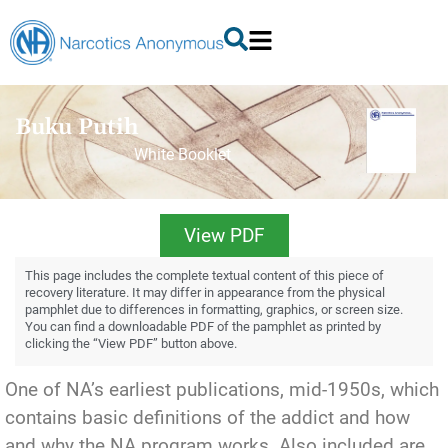
Buku Putih
White Booklet
View PDF
This page includes the complete textual content of this piece of
recovery literature. It may differ in appearance from the physical
pamphlet due to differences in formatting, graphics, or screen size.
You can find a downloadable PDF of the pamphlet as printed by
clicking the “View PDF” button above.
One of NA’s earliest publications, mid-1950s, which
contains basic definitions of the addict and how
and why the NA program works. Also included are