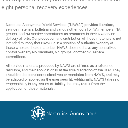
eight personal recovery experiences.
Narcotics Anonymous World Services (“NAWS”) provides literature,
service materials, bulletins and various other tools for NA members, NA
groups, and NA service committees as resources in their NA service
delivery efforts. Our production and distribution of these materials is not
intended to imply that NAWS is in a position of authority over any of
those who use these materials. NAWS does not have any centralized
control over any NA members, NA groups, or other NA service
committees.
All service materials produced by NAWS are offered as a reference
resource, and their application is at the sole discretion of the user. They
should not be considered directives or mandates from NAWS, and may
be adapted or applied as the user sees fit. Additionally, NAWS takes no
responsibility in any issues of liability that may result from the
application of these materials.