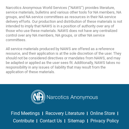
Narcotics Anonymous World Services (“NAWS”) provides literature,
service materials, bulletins and various other tools for NA members, NA
groups, and NA service committees as resources in their NA service
delivery efforts. Our production and distribution of these materials is not
intended to imply that NAWS is in a position of authority over any of
those who use these materials. NAWS does not have any centralized
control over any NA members, NA groups, or other NA service
committees.
All service materials produced by NAWS are offered as a reference
resource, and their application is at the sole discretion of the user. They
should not be considered directives or mandates from NAWS, and may
be adapted or applied as the user sees fit. Additionally, NAWS takes no
responsibility in any issues of liability that may result from the
application of these materials.
Find Meetings
Recovery Literature
Online Store
Contribute
Contact Us
Sitemap
Privacy Policy