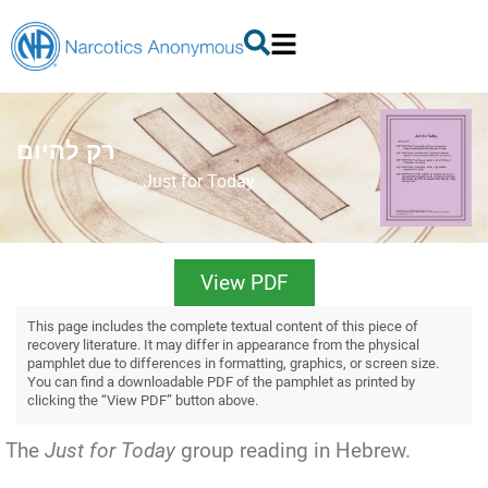
רק להיום
Just for Today
View PDF
This page includes the complete textual content of this piece of
recovery literature. It may differ in appearance from the physical
pamphlet due to differences in formatting, graphics, or screen size.
You can find a downloadable PDF of the pamphlet as printed by
clicking the “View PDF” button above.
The
Just for Today
group reading in Hebrew.