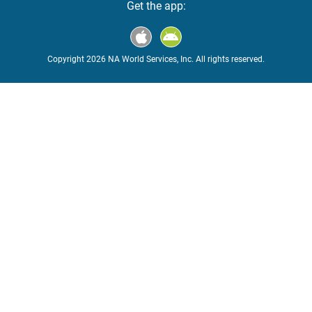
Get the app:
Copyright 2026 NA World Services, Inc. All rights reserved.