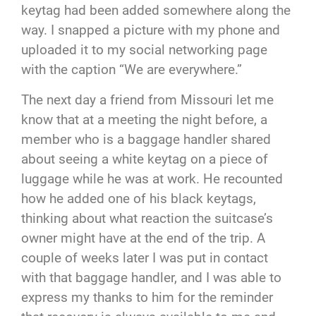
keytag had been added somewhere along the
way. I snapped a picture with my phone and
uploaded it to my social networking page
with the caption “We are everywhere.”
The next day a friend from Missouri let me
know that at a meeting the night before, a
member who is a baggage handler shared
about seeing a white keytag on a piece of
luggage while he was at work. He recounted
how he added one of his black keytags,
thinking about what reaction the suitcase’s
owner might have at the end of the trip. A
couple of weeks later I was put in contact
with that baggage handler, and I was able to
express my thanks to him for the reminder