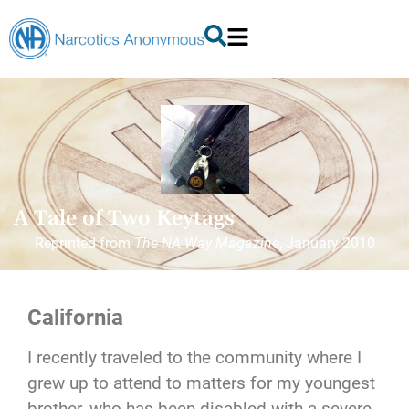
A Tale of Two Keytags
Reprinted from
The NA Way Magazine
, January 2010
California
I recently traveled to the community where I
grew up to attend to matters for my youngest
brother, who has been disabled with a severe