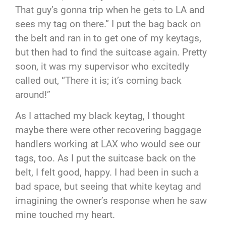
That guy’s gonna trip when he gets to LA and
sees my tag on there.” I put the bag back on
the belt and ran in to get one of my keytags,
but then had to find the suitcase again. Pretty
soon, it was my supervisor who excitedly
called out, “There it is; it’s coming back
around!”
As I attached my black keytag, I thought
maybe there were other recovering baggage
handlers working at LAX who would see our
tags, too. As I put the suitcase back on the
belt, I felt good, happy. I had been in such a
bad space, but seeing that white keytag and
imagining the owner’s response when he saw
mine touched my heart.