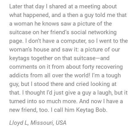
Later that day I shared at a meeting about
what happened, and a then a guy told me that
a woman he knows saw a picture of the
suitcase on her friend’s social networking
page. I don’t have a computer, so I went to the
woman’s house and saw it: a picture of our
keytags together on that suitcase—and
comments on it from about forty recovering
addicts from all over the world! I’m a tough
guy, but I stood there and cried looking at
that. I thought I’d just give a guy a laugh, but it
turned into so much more. And now I have a
new friend, too. I call him Keytag Bob.
Lloyd L, Missouri, USA