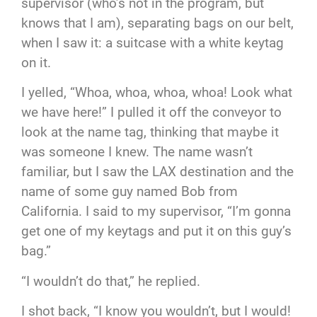
supervisor (who’s not in the program, but
knows that I am), separating bags on our belt,
when I saw it: a suitcase with a white keytag
on it.
I yelled, “Whoa, whoa, whoa, whoa! Look what
we have here!” I pulled it off the conveyor to
look at the name tag, thinking that maybe it
was someone I knew. The name wasn’t
familiar, but I saw the LAX destination and the
name of some guy named Bob from
California. I said to my supervisor, “I’m gonna
get one of my keytags and put it on this guy’s
bag.”
“I wouldn’t do that,” he replied.
I shot back, “I know you wouldn’t, but I would!