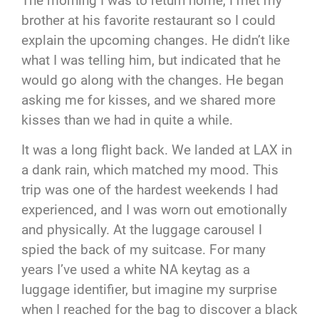
The morning I was to return home, I met my
brother at his favorite restaurant so I could
explain the upcoming changes. He didn’t like
what I was telling him, but indicated that he
would go along with the changes. He began
asking me for kisses, and we shared more
kisses than we had in quite a while.
It was a long flight back. We landed at LAX in
a dank rain, which matched my mood. This
trip was one of the hardest weekends I had
experienced, and I was worn out emotionally
and physically. At the luggage carousel I
spied the back of my suitcase. For many
years I’ve used a white NA keytag as a
luggage identifier, but imagine my surprise
when I reached for the bag to discover a black