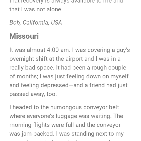
that recovery is always available to me and
that I was not alone.
Bob,
California,
USA
Missouri
It was almost 4:00 am. I was covering a guy’s
overnight shift at the airport and I was in a
really bad space. It had been a rough couple
of months; I was just feeling down on myself
and feeling depressed—and a friend had just
passed away, too.
I headed to the humongous conveyor belt
where everyone’s luggage was waiting. The
morning flights were full and the conveyor
was jam-packed. I was standing next to my