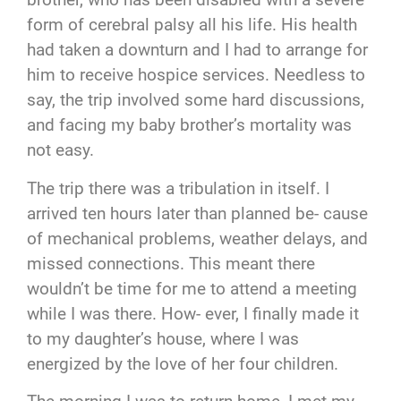
form of cerebral palsy all his life. His health
had taken a downturn and I had to arrange for
him to receive hospice services. Needless to
say, the trip involved some hard discussions,
and facing my baby brother’s mortality was
not easy.
The trip there was a tribulation in itself. I
arrived ten hours later than planned be- cause
of mechanical problems, weather delays, and
missed connections. This meant there
wouldn’t be time for me to attend a meeting
while I was there. How- ever, I finally made it
to my daughter’s house, where I was
energized by the love of her four children.