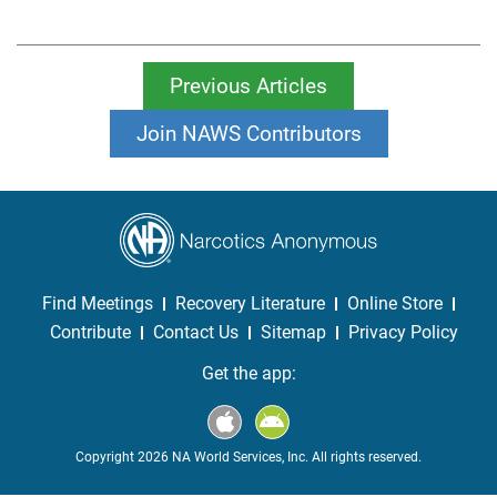
Previous Articles
Join NAWS Contributors
Find Meetings
Recovery Literature
Online Store
Contribute
Contact Us
Sitemap
Privacy Policy
Get the app:
Copyright 2026 NA World Services, Inc. All rights reserved.