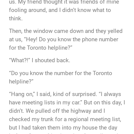
us. My friend thought it was friends of mine
fooling around, and I didn’t know what to
think.
Then, the window came down and they yelled
at us, “Hey! Do you know the phone number
for the Toronto helpline?”
“What?!” I shouted back.
“Do you know the number for the Toronto
helpline?”
“Hang on,” I said, kind of surprised. “I always
have meeting lists in my car.” But on this day, I
didn’t. We pulled off the highway and I
checked my trunk for a regional meeting list,
but I had taken them into my house the day