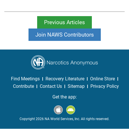
Previous Articles
Join NAWS Contributors
Find Meetings
Recovery Literature
Online Store
Contribute
Contact Us
Sitemap
Privacy Policy
Get the app:
Copyright 2026 NA World Services, Inc. All rights reserved.