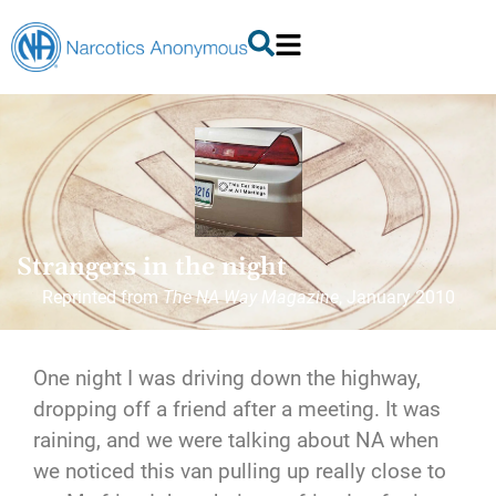
Strangers in the night
Reprinted from
The NA Way Magazine
, January 2010
One night I was driving down the highway,
dropping off a friend after a meeting. It was
raining, and we were talking about NA when
we noticed this van pulling up really close to