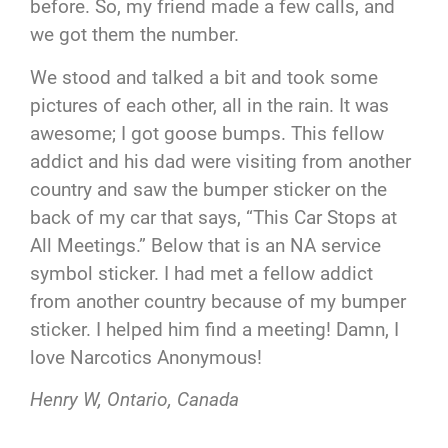
before. So, my friend made a few calls, and
we got them the number.
We stood and talked a bit and took some
pictures of each other, all in the rain. It was
awesome; I got goose bumps. This fellow
addict and his dad were visiting from another
country and saw the bumper sticker on the
back of my car that says, “This Car Stops at
All Meetings.” Below that is an NA service
symbol sticker. I had met a fellow addict
from another country because of my bumper
sticker. I helped him find a meeting! Damn, I
love Narcotics Anonymous!
Henry W, Ontario, Canada