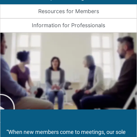
Resources for Members
Information for Professionals
“When new members come to meetings, our sole