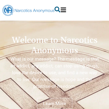
Welcome to Narcotics
Anonymous
What is our message? The message is that
an addict, any addict, can stop using drugs,
lose the desire to use, and find a new way
to live. Our message is hope and the
promise of freedom.
Learn More