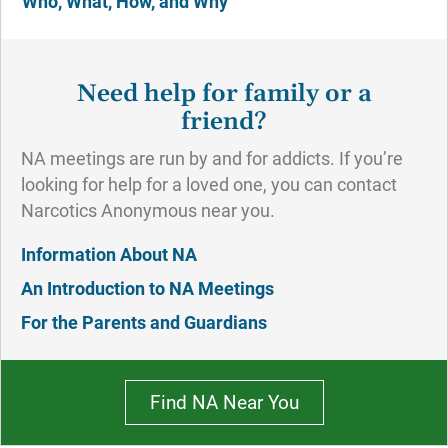
Who, What, How, and Why
Need help for family or a
friend?
NA meetings are run by and for addicts. If you’re
looking for help for a loved one, you can contact
Narcotics Anonymous near you.
Information About NA
An Introduction to NA Meetings
For the Parents and Guardians
Find NA Near You