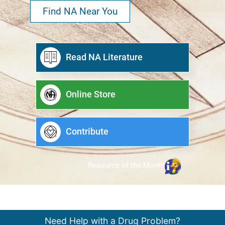
Find NA Near You
Read NA Literature
Online Store
Contribute
Resource of the Month
Need Help with a Drug Problem?