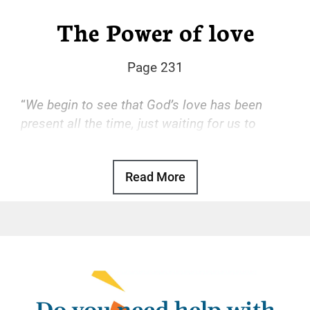
The Power of love
Page 231
“
We begin to see that God’s love has been
present all the time, just waiting for us to
accept it.
“
Read More
Basic Text, p. 47
God’s love is the transforming power that
drives our recovery. With that love, we find
freedom from the hopeless, desperate cycle
of using, self-hatred, and more using. With
that love, we gain a sense of reason and