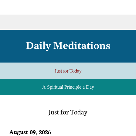
Daily Meditations
Just for Today
A Spiritual Principle a Day
Just for Today
August 09, 2026