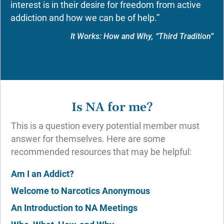
interest is in their desire for freedom from active
addiction and how we can be of help.”
It Works: How and Why, “Third Tradition”
Is NA for me?
This is a question every potential member must
answer for themselves. Here are some
recommended resources that may be helpful:
Am I an Addict?
Welcome to Narcotics Anonymous
An Introduction to NA Meetings