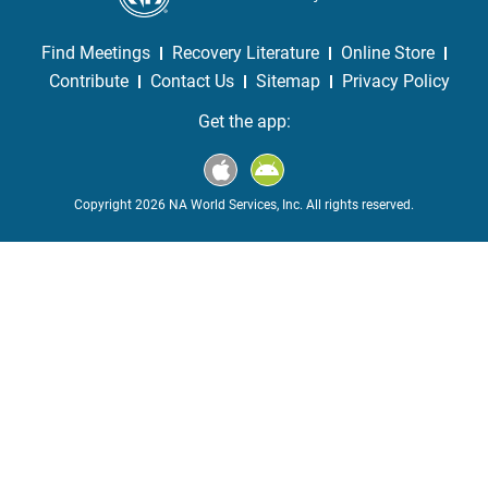
Find Meetings
Recovery Literature
Online Store
Contribute
Contact Us
Sitemap
Privacy Policy
Get the app:
Copyright 2026 NA World Services, Inc. All rights reserved.