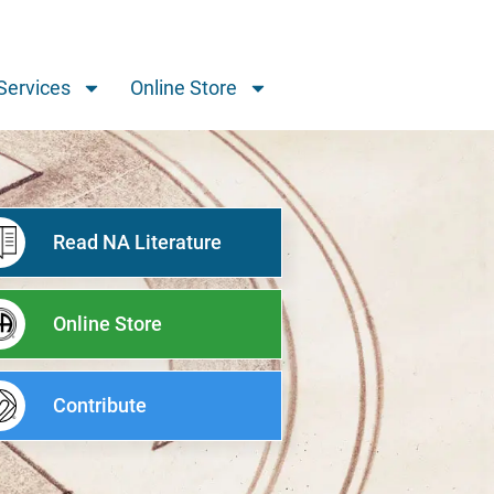
Services
Online Store
Read NA Literature
Online Store
Contribute