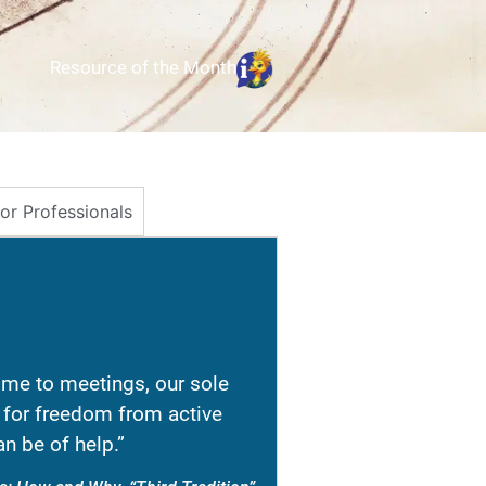
Resource of the Month
for Professionals
e to meetings, our sole
re for freedom from active
n be of help.”