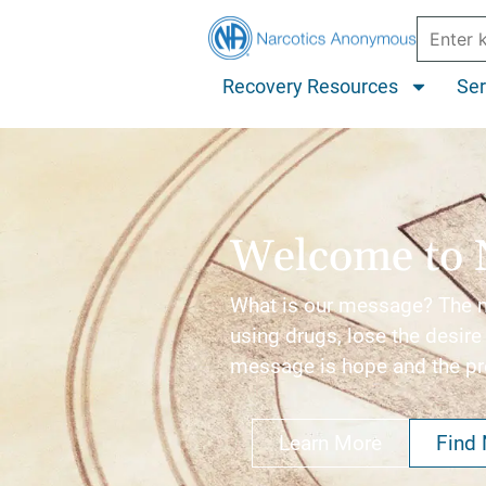
Recovery Resources
Ser
Welcome to 
What is our message? The me
using drugs, lose the desire 
message is hope and the p
Learn More
Find