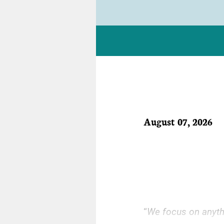
August 07, 2026
“
We focus on anythin