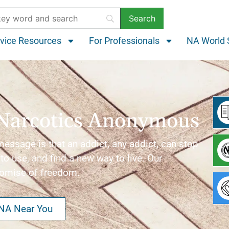
vice Resources
For Professionals
NA World 
Narcotics Anonymous
ssage is that an addict, any addict, can stop
to use, and find a new way to live. Our
romise of freedom.
 NA Near You