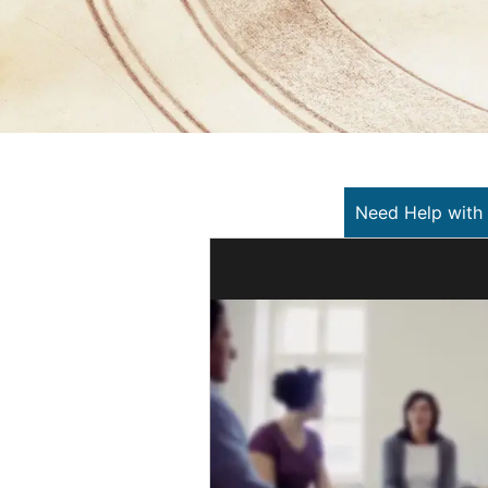
Need Help with