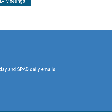
 NA Meetings
kful. An awakening
or which I am
day and SPAD daily emails.