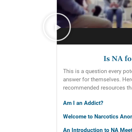
Is NA f
This is a question every p
answer for themselves. He
recommended resources tha
Am I an Addict?
Welcome to Narcotics An
An Introduction to NA Mee