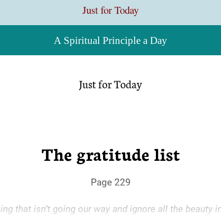
Just for Today
A Spiritual Principle a Day
Just for Today
The gratitude list
Page 229
g that isn’t going our way and ignore all the beauty in