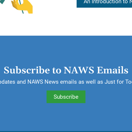
An Introduction to
essings of a spiritual nature for which we can be than
 most valuable gift an addict can receive.
ill write a list of things, both material and spiritual, f
Subscribe to NAWS Emails
pdates and NAWS News emails as well as Just for To
Subscribe