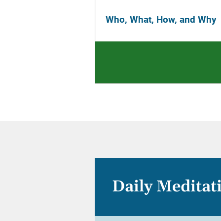
Who, What, How, and Why
Daily Meditat