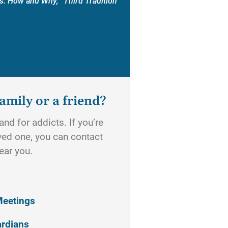
s: How and Why, “Third Tradition”
amily or a friend?
nd for addicts. If you’re
oved one, you can contact
ear you.
Meetings
ardians