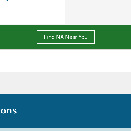
Find NA Near You
ions