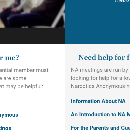
It Work
Need help for f
or me?
NA meetings are run by a
otential member must
looking for help for a l
re are some
Narcotics Anonymous n
t may be helpful:
Information About NA
An Introduction to NA 
onymous
For the Parents and Gu
tings