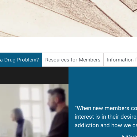
 a Drug Problem?
Resources for Members
Information 
“When new members com
interest is in their desi
addiction and how we ca