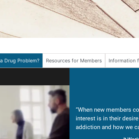
 a Drug Problem?
Resources for Members
Information 
“When new members com
interest is in their desi
addiction and how we ca