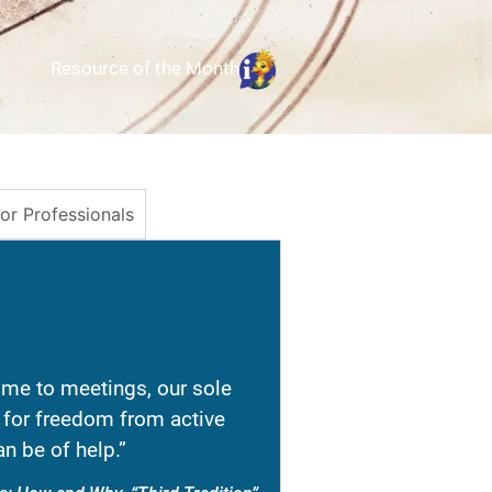
Resource of the Month
for Professionals
e to meetings, our sole
re for freedom from active
n be of help.”