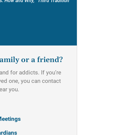
s: How and Why, “Third Tradition”
amily or a friend?
nd for addicts. If you’re
oved one, you can contact
ear you.
Meetings
ardians