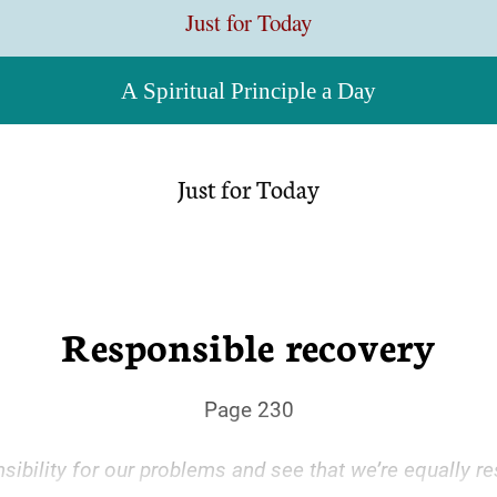
Just for Today
A Spiritual Principle a Day
Just for Today
Responsible recovery
Page 230
ibility for our problems and see that we’re equally re