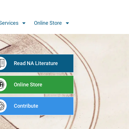
Services
Online Store
Read NA Literature
Online Store
Contribute