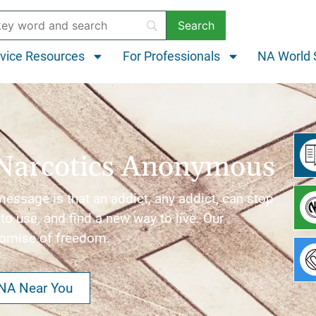
vice Resources
For Professionals
NA World 
Narcotics Anonymous
ssage is that an addict, any addict, can stop
to use, and find a new way to live. Our
romise of freedom.
 NA Near You