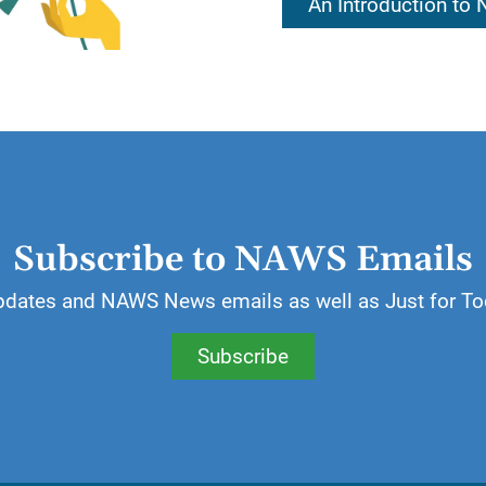
An Introduction to
es. We recover by making our own decisions, doing o
 steps. By doing it for ourselves, we receive the rew
ill accept responsibility for my life and my recovery.
Subscribe to NAWS Emails
pdates and NAWS News emails as well as Just for To
Subscribe