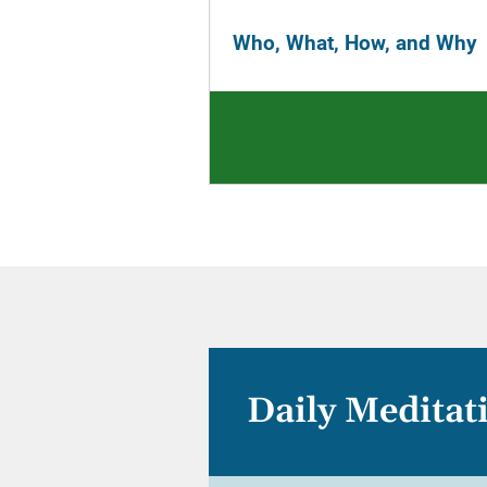
Who, What, How, and Why
Daily Meditat