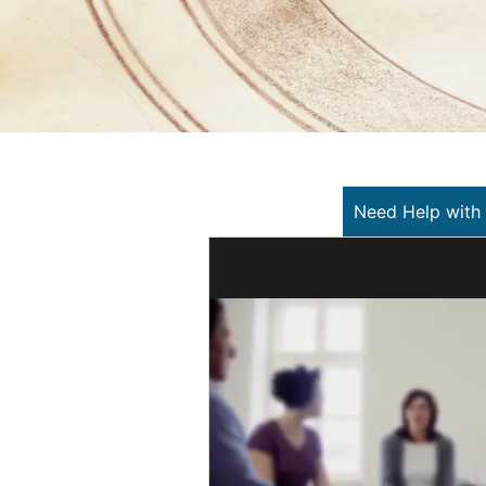
Need Help with