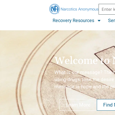
Recovery Resources
Ser
Welcome to 
What is our message? The me
using drugs, lose the desire 
message is hope and the p
Learn More
Find