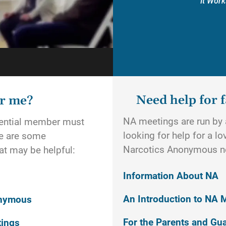
It Work
Need help for f
or me?
NA meetings are run by a
otential member must
looking for help for a l
re are some
Narcotics Anonymous n
t may be helpful:
Information About NA
An Introduction to NA 
onymous
For the Parents and Gu
tings