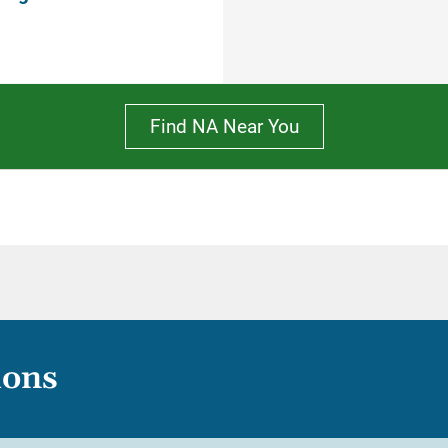
Find NA Near You
ions