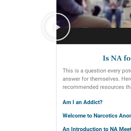
Is NA f
This is a question every p
answer for themselves. He
recommended resources tha
Am I an Addict?
Welcome to Narcotics An
An Introduction to NA Mee