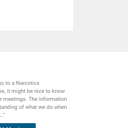
 others, may
k.
ll our sponsor and
ally asking our
Or maybe we’ve
end to make our
go to a Narcotics
e last month to
e, it might be nice to know
analyze our behavior
our meetings. The information
tory?
standing of what we do when
y…”
ded to us on a
ible for the work