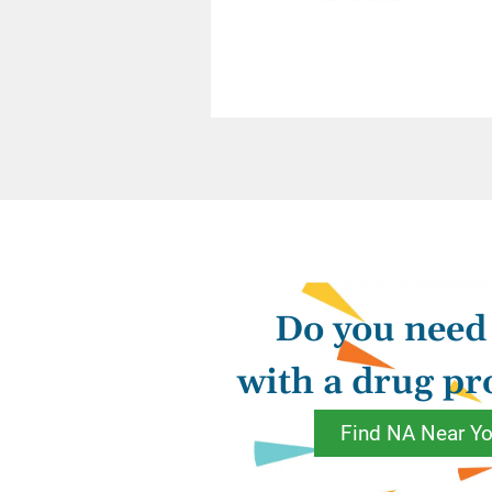
solutions.
“
Some of us, well a
attempt the same be
For instance, we ar
ask what we should 
sponsor to assume 
been short with so
Do you need
apologies for us. 
cover our service c
with a drug p
and identify our sh
Find NA Near Y
Recovery is somethi
silver platter, nor