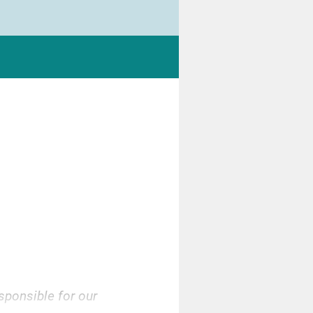
sponsible for our