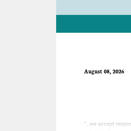
August 08, 2026
“
…we accept respons