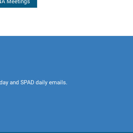
 NA Meetings
ur own service,
ards.
day and SPAD daily emails.