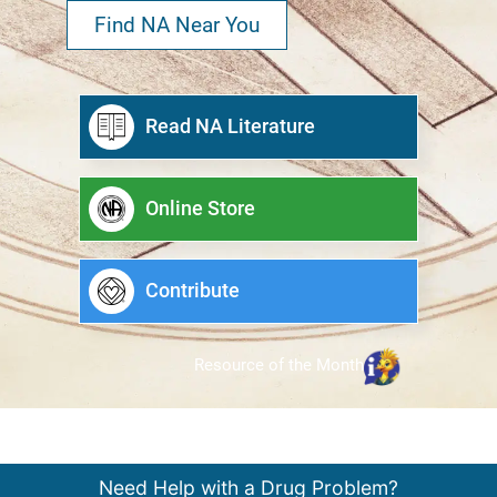
Find NA Near You
Read NA Literature
Online Store
Contribute
Resource of the Month
Need Help with a Drug Problem?