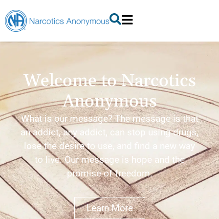
Welcome to Narcotics
Anonymous
What is our message? The message is that
an addict, any addict, can stop using drugs,
lose the desire to use, and find a new way
to live. Our message is hope and the
promise of freedom.
Learn More