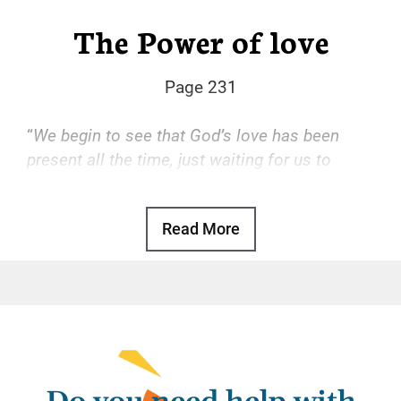
The Power of love
Page 231
“
We begin to see that God’s love has been
present all the time, just waiting for us to
accept it.
“
Read More
Basic Text, p. 47
God’s love is the transforming power that
drives our recovery. With that love, we find
freedom from the hopeless, desperate cycle
of using, self-hatred, and more using. With
that love, we gain a sense of reason and