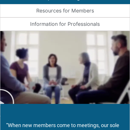
Resources for Members
Information for Professionals
“When new members come to meetings, our sole