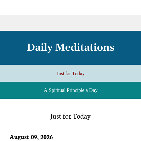
Daily Meditations
Just for Today
A Spiritual Principle a Day
Just for Today
August 09, 2026