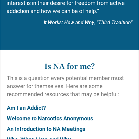
interest is in their desire for freedom from active
addiction and how we can be of help.”
It Works: How and Why, “Third Tradition”
Is NA for me?
This is a question every potential member must
answer for themselves. Here are some
recommended resources that may be helpful:
Am I an Addict?
Welcome to Narcotics Anonymous
An Introduction to NA Meetings