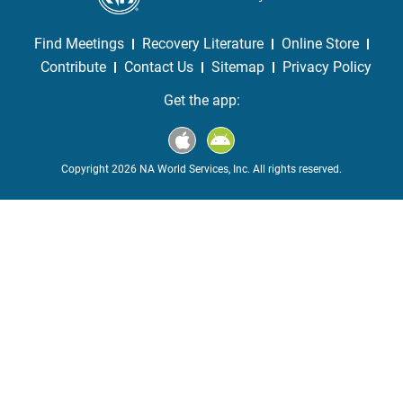
Find Meetings
Recovery Literature
Online Store
Contribute
Contact Us
Sitemap
Privacy Policy
Get the app:
Copyright 2026 NA World Services, Inc. All rights reserved.