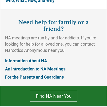
Who, What, How, and Why
Need help for family or a
friend?
NA meetings are run by and for addicts. If you’re
looking for help for a loved one, you can contact
Narcotics Anonymous near you.
Information About NA
An Introduction to NA Meetings
For the Parents and Guardians
Find NA Near You