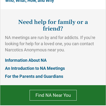
Who, What, How, and Why
Need help for family or a
friend?
NA meetings are run by and for addicts. If you’re
looking for help for a loved one, you can contact
Narcotics Anonymous near you.
Information About NA
An Introduction to NA Meetings
For the Parents and Guardians
Find NA Near You