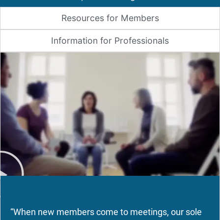
Resources for Members
Information for Professionals
“When new members come to meetings, our sole