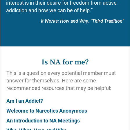
interest is in their desire for freedom from active
addiction and how we can be of help.”
It Works: How and Why, “Third Tradition”
Is NA for me?
This is a question every potential member must
answer for themselves. Here are some
recommended resources that may be helpful:
Am I an Addict?
Welcome to Narcotics Anonymous
An Introduction to NA Meetings