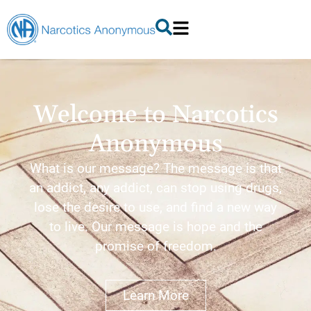
Welcome to Narcotics
Anonymous
What is our message? The message is that
an addict, any addict, can stop using drugs,
lose the desire to use, and find a new way
to live. Our message is hope and the
promise of freedom.
Learn More