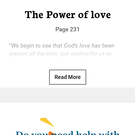
The Power of love
Page 231
“
We begin to see that God’s love has been
present all the time, just waiting for us to
accept it.
“
Read More
Basic Text, p. 47
God’s love is the transforming power that
drives our recovery. With that love, we find
freedom from the hopeless, desperate cycle
of using, self-hatred, and more using. With
that love, we gain a sense of reason and