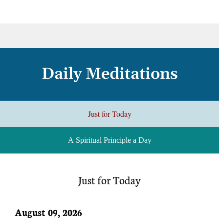
Daily Meditations
Just for Today
A Spiritual Principle a Day
Just for Today
August 09, 2026