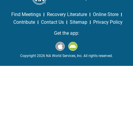
Find Meetings
Recovery Literature
Online Store
Contribute
Contact Us
Sitemap
Privacy Policy
Get the app:
Copyright 2026 NA World Services, Inc. All rights reserved.