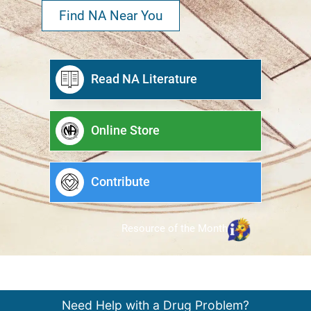
Find NA Near You
Read NA Literature
Online Store
Contribute
Resource of the Month
Need Help with a Drug Problem?