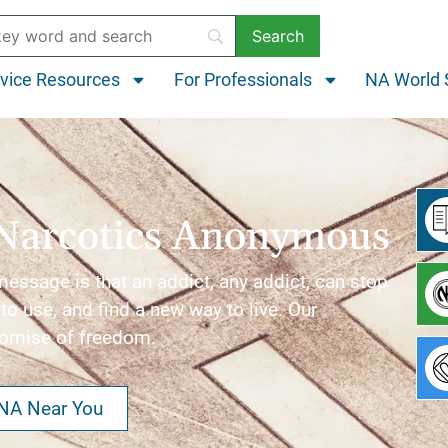
vice Resources
For Professionals
NA World 
Narcotics Anonymous
ssage is that an addict, any addict, can stop
to use, and find a new way to live. Our
romise of freedom.
 NA Near You