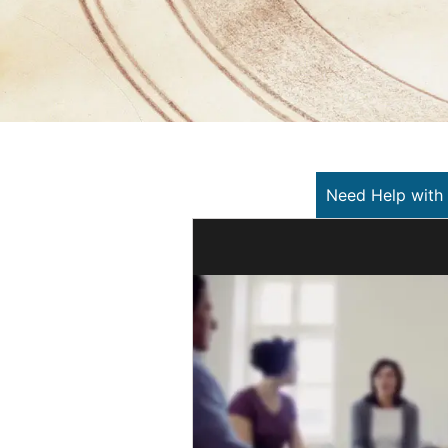
Need Help with