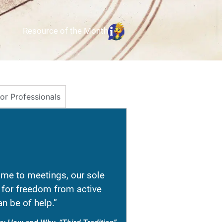
Resource of the Month
for Professionals
e to meetings, our sole
re for freedom from active
n be of help.”