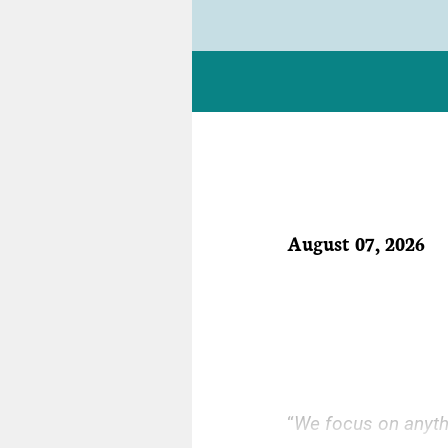
August 07, 2026
“
We focus on anythin