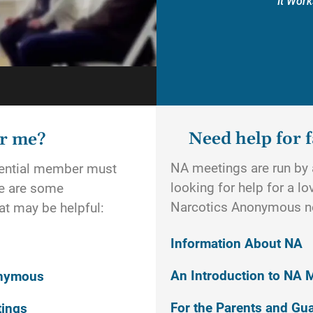
It Work
Need help for f
or me?
NA meetings are run by a
otential member must
looking for help for a l
re are some
Narcotics Anonymous n
t may be helpful:
Information About NA
An Introduction to NA 
onymous
For the Parents and Gu
tings