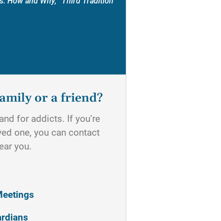
s: How and Why, “Third Tradition”
amily or a friend?
nd for addicts. If you’re
oved one, you can contact
ear you.
Meetings
ardians