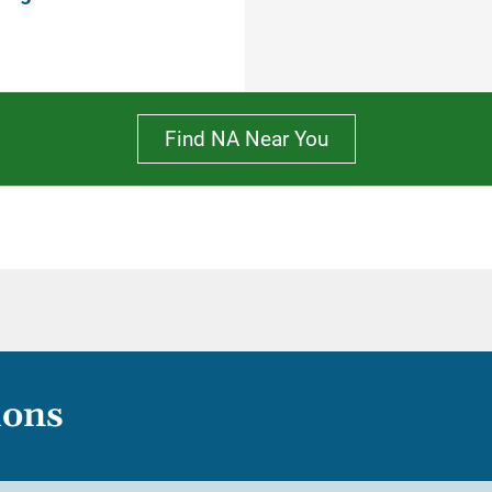
Find NA Near You
ions