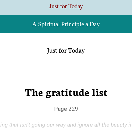
Just for Today
A Spiritual Principle a Day
Just for Today
The gratitude list
Page 229
g that isn’t going our way and ignore all the beauty in