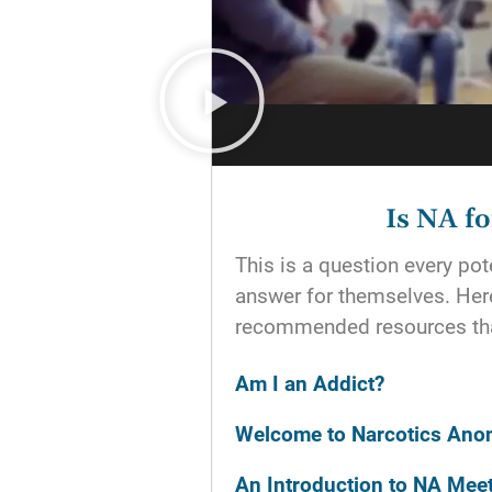
Is NA f
This is a question every p
answer for themselves. He
recommended resources tha
Am I an Addict?
Welcome to Narcotics An
An Introduction to NA Mee