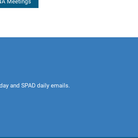
 NA Meetings
kful. An awakening
or which I am
day and SPAD daily emails.