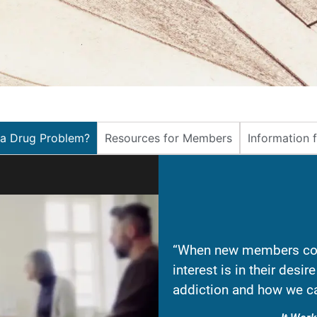
 a Drug Problem?
Resources for Members
Information 
“When new members com
interest is in their desi
addiction and how we ca