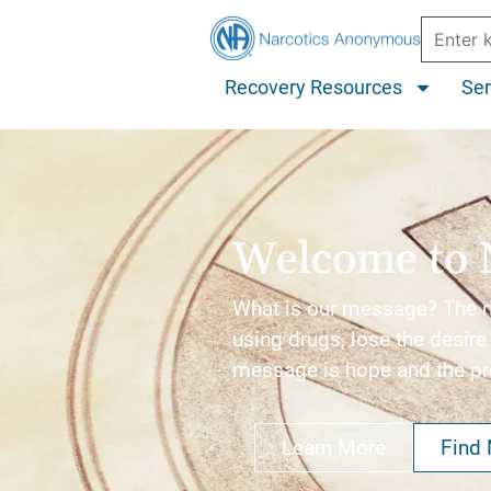
Recovery Resources
Ser
Welcome to 
What is our message? The me
using drugs, lose the desire 
message is hope and the p
Learn More
Find