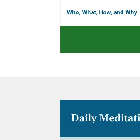
Who, What, How, and Why
Daily Meditat