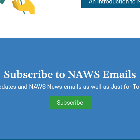
An Introduction to
essings of a spiritual nature for which we can be than
 most valuable gift an addict can receive.
ill write a list of things, both material and spiritual, f
Subscribe to NAWS Emails
pdates and NAWS News emails as well as Just for To
Subscribe