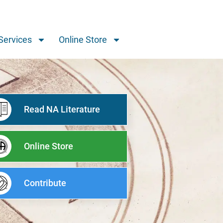
Services
Online Store
Read NA Literature
Online Store
Contribute