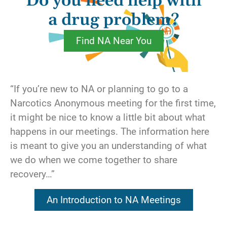
Do you need help with
For instance, we are considering making a
change in our lives, so we call our sponsor
a drug problem?
and ask what we should do. Under the guise
Find NA Near You
of seeking direction, we are actually asking
our sponsor to assume responsibility for
making decisions about our life. Or maybe
we’ve been short with someone at a meeting,
“If you’re new to NA or planning to go to a
so we ask that person’s best friend to make
Narcotics Anonymous meeting for the first time,
our apologies for us. Perhaps we’ve imposed
it might be nice to know a little bit about what
on a friend several times in the last month to
happens in our meetings. The information here
cover our service commitment. Could it be
is meant to give you an understanding of what
that we’ve asked a friend to analyze our
we do when we come together to share
behavior and identify our shortcomings, rather
recovery…”
than taking our own personal inventory?
An Introduction to NA Meetings
Recovery is something that has to be worked
for. It isn’t going to be handed to us on a