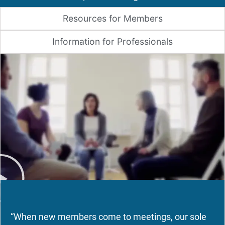
Resources for Members
Information for Professionals
“When new members come to meetings, our sole