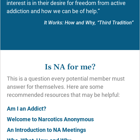
interest is in their desire for freedom from active
addiction and how we can be of help.”
It Works: How and Why, “Third Tradition”
Is NA for me?
This is a question every potential member must
answer for themselves. Here are some
recommended resources that may be helpful:
Am I an Addict?
Welcome to Narcotics Anonymous
An Introduction to NA Meetings