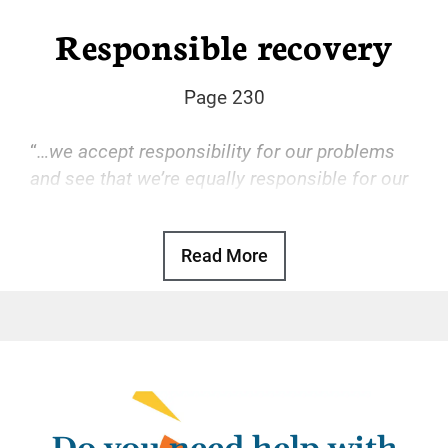
Responsible recovery
Page 230
“
…we accept responsibility for our problems
and see that we’re equally responsible for our
solutions.
“
Read More
Basic Text, p. 97
Some of us, well accustomed to leaving our
personal responsibilities to others, may
attempt the same behavior in recovery. We
quickly find out it doesn’t work.