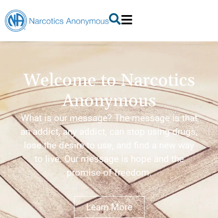
Welcome to Narcotics
Anonymous
What is our message? The message is that
an addict, any addict, can stop using drugs,
lose the desire to use, and find a new way
to live. Our message is hope and the
promise of freedom.
Learn More