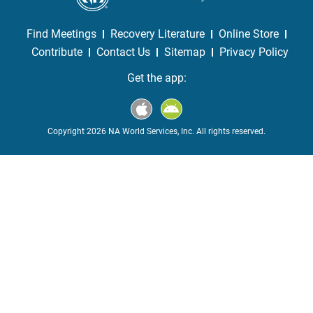
Find Meetings
Recovery Literature
Online Store
Contribute
Contact Us
Sitemap
Privacy Policy
Get the app:
Copyright 2026 NA World Services, Inc. All rights reserved.