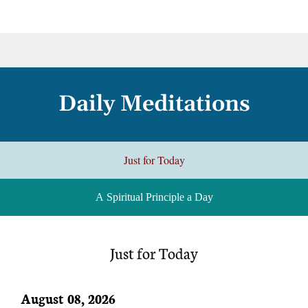
Daily Meditations
Just for Today
A Spiritual Principle a Day
Just for Today
August 08, 2026