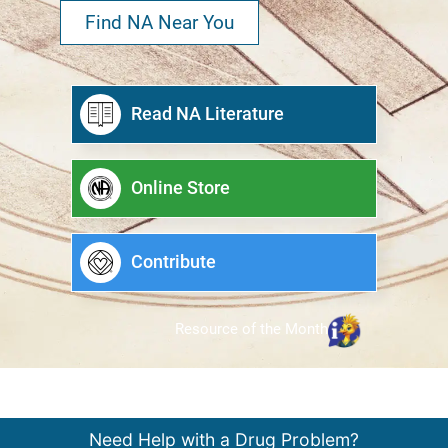
Find NA Near You
Read NA Literature
Online Store
Contribute
Resource of the Month
Need Help with a Drug Problem?