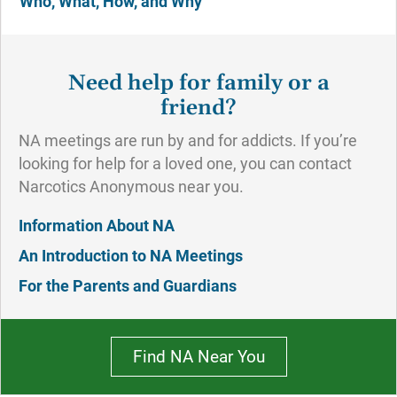
Who, What, How, and Why
Need help for family or a
friend?
NA meetings are run by and for addicts. If you’re
looking for help for a loved one, you can contact
Narcotics Anonymous near you.
Information About NA
An Introduction to NA Meetings
For the Parents and Guardians
Find NA Near You