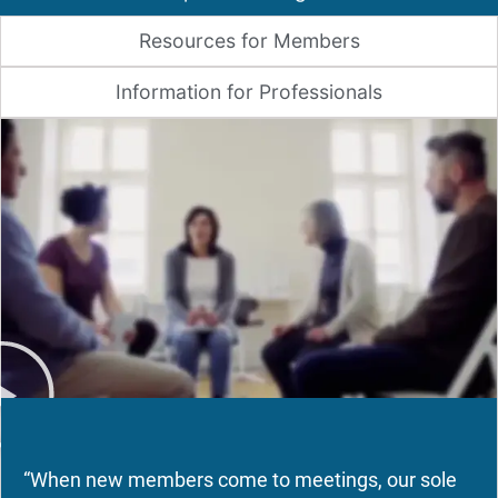
Resources for Members
Information for Professionals
“When new members come to meetings, our sole