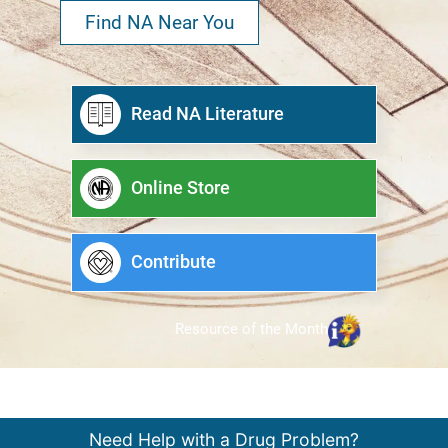
Find NA Near You
Read NA Literature
Online Store
Contribute
Resource of the Month
Need Help with a Drug Problem?