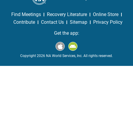
Find Meetings
Recovery Literature
Online Store
Contribute
Contact Us
Sitemap
Privacy Policy
Get the app:
Copyright 2026 NA World Services, Inc. All rights reserved.