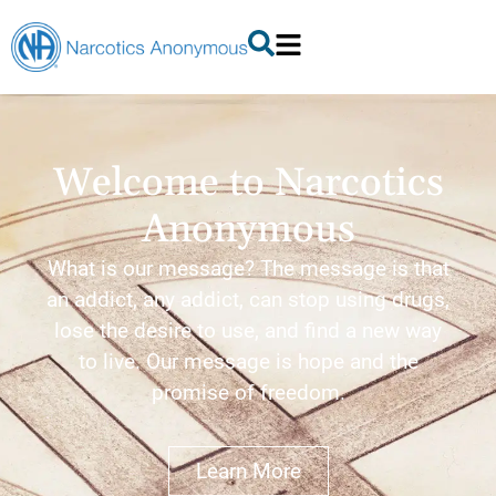
Welcome to Narcotics
Anonymous
What is our message? The message is that
an addict, any addict, can stop using drugs,
lose the desire to use, and find a new way
to live. Our message is hope and the
promise of freedom.
Learn More