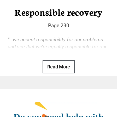
Responsible recovery
Page 230
“
…we accept responsibility for our problems
and see that we’re equally responsible for our
solutions.
“
Read More
Basic Text, p. 97
Some of us, well accustomed to leaving our
personal responsibilities to others, may
attempt the same behavior in recovery. We
quickly find out it doesn’t work.