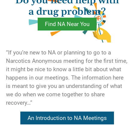
Do you need help with
For instance, we are considering making a
change in our lives, so we call our sponsor
a drug problem?
and ask what we should do. Under the guise
Find NA Near You
of seeking direction, we are actually asking
our sponsor to assume responsibility for
making decisions about our life. Or maybe
we’ve been short with someone at a meeting,
“If you’re new to NA or planning to go to a
so we ask that person’s best friend to make
Narcotics Anonymous meeting for the first time,
our apologies for us. Perhaps we’ve imposed
it might be nice to know a little bit about what
on a friend several times in the last month to
happens in our meetings. The information here
cover our service commitment. Could it be
is meant to give you an understanding of what
that we’ve asked a friend to analyze our
we do when we come together to share
behavior and identify our shortcomings, rather
recovery…”
than taking our own personal inventory?
An Introduction to NA Meetings
Recovery is something that has to be worked
for. It isn’t going to be handed to us on a