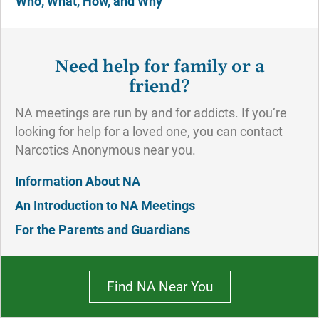
Who, What, How, and Why
Need help for family or a
friend?
NA meetings are run by and for addicts. If you’re
looking for help for a loved one, you can contact
Narcotics Anonymous near you.
Information About NA
An Introduction to NA Meetings
For the Parents and Guardians
Find NA Near You