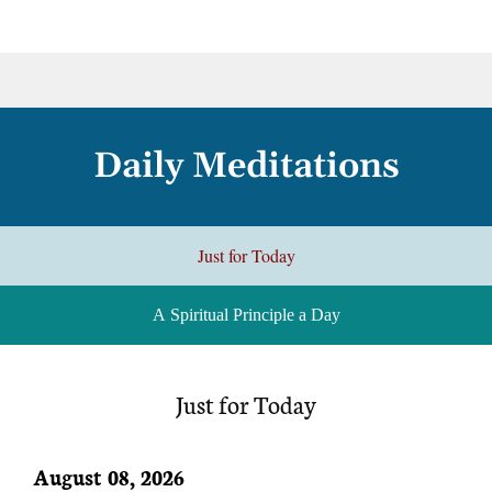
Daily Meditations
Just for Today
A Spiritual Principle a Day
Just for Today
August 08, 2026