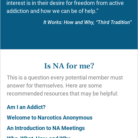
interest is in their desire for freedom from active
addiction and how we can be of help.”
It Works: How and Why, “Third Tradition”
Is NA for me?
This is a question every potential member must
answer for themselves. Here are some
recommended resources that may be helpful:
Am I an Addict?
Welcome to Narcotics Anonymous
An Introduction to NA Meetings