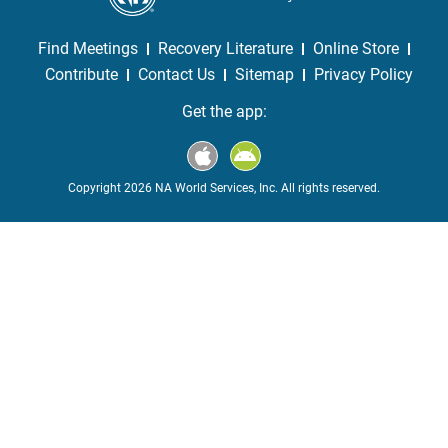
Find Meetings
Recovery Literature
Online Store
Contribute
Contact Us
Sitemap
Privacy Policy
Get the app:
Copyright 2026 NA World Services, Inc. All rights reserved.