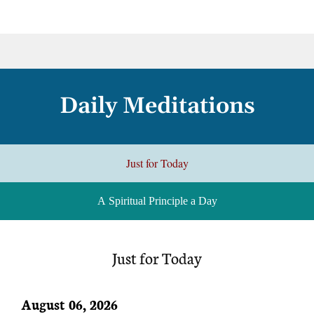
Daily Meditations
Just for Today
A Spiritual Principle a Day
Just for Today
August 06, 2026