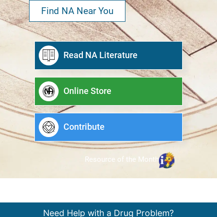
Find NA Near You
Read NA Literature
Online Store
Contribute
Resource of the Month
Need Help with a Drug Problem?