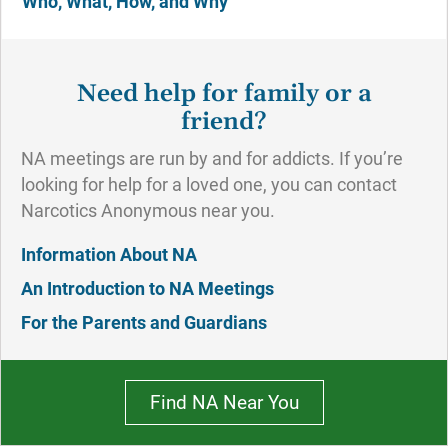
Who, What, How, and Why
Need help for family or a
friend?
NA meetings are run by and for addicts. If you’re
looking for help for a loved one, you can contact
Narcotics Anonymous near you.
Information About NA
An Introduction to NA Meetings
For the Parents and Guardians
Find NA Near You