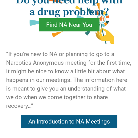
Do you need help with
feel even more dissatisfied with our lives than
before.
a drug problem?
Find NA Near You
Other members have sought to ease their
emotional pain with material things. A
potential date has rejected us? Let’s buy
something. The dog has died? Let’s go to the
“If you’re new to NA or planning to go to a
mall. Problem is, emotional fulfillment can’t
Narcotics Anonymous meeting for the first time,
be bought, not even on an easy installment
it might be nice to know a little bit about what
plan.
happens in our meetings. The information here
is meant to give you an understanding of what
There’s nothing inherently wrong with material
we do when we come together to share
things. They can make life more convenient or
recovery…”
more luxurious, but they can’t fix us. Where,
then, can true joy be found? We know; the
An Introduction to NA Meetings
answer is within ourselves.