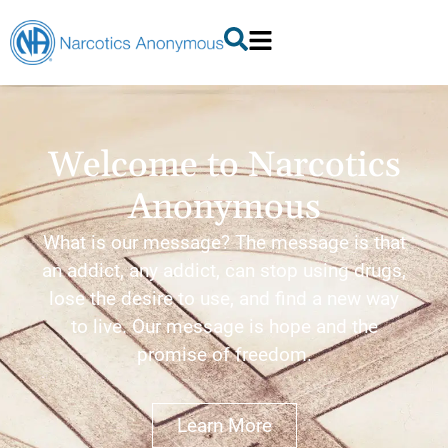
Welcome to Narcotics
Anonymous
What is our message? The message is that
an addict, any addict, can stop using drugs,
lose the desire to use, and find a new way
to live. Our message is hope and the
promise of freedom.
Learn More