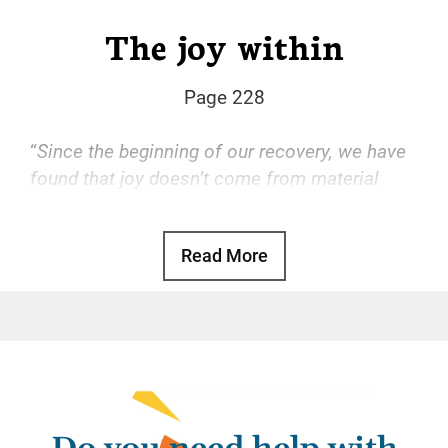
The joy within
Page 228
“
Since the beginning of our recovery, we have
found that joy doesn’t come from material
things but from within ourselves.
“
Read More
Basic Text, p. 107
Some of us came to Narcotics Anonymous
impoverished by our disease. Everything we’d
owned had been lost to our addiction. Once
we got clean, we put all our energy into
recovering our material possessions, only to