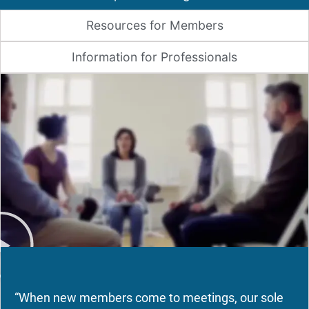
Resources for Members
Information for Professionals
“When new members come to meetings, our sole