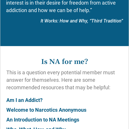
interest is in their desire for freedom from active
addiction and how we can be of help.”
It Works: How and Why, “Third Tradition”
Is NA for me?
This is a question every potential member must
answer for themselves. Here are some
recommended resources that may be helpful:
Am I an Addict?
Welcome to Narcotics Anonymous
An Introduction to NA Meetings