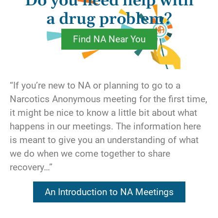
Do you need help with
out the window. We find ourselves becoming
obsessed with the things that are wrong, even
a drug problem?
though everything else may be wonderful.
Find NA Near You
This is where we can use a gratitude list. We
sit down with a pen and paper and list the
people for whom we are grateful. We all have
“If you’re new to NA or planning to go to a
people who’ve supported us through life’s
Narcotics Anonymous meeting for the first time,
upheavals. We list the spiritual assets we
it might be nice to know a little bit about what
have attained, for we know we could never
happens in our meetings. The information here
make it through our present circumstances
is meant to give you an understanding of what
without them. Last, but not least, we list our
we do when we come together to share
recovery itself. Whatever we have that we are
recovery…”
grateful for goes on the list.
An Introduction to NA Meetings
We’re sure to find that we have literally
hundreds of things in our lives that inspire our