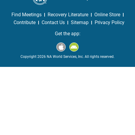
Find Meetings
Recovery Literature
Online Store
Contribute
Contact Us
Sitemap
Privacy Policy
Get the app:
Copyright 2026 NA World Services, Inc. All rights reserved.