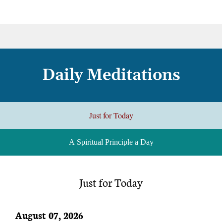
Daily Meditations
Just for Today
A Spiritual Principle a Day
Just for Today
August 07, 2026