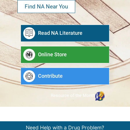
Find NA Near You
Read NA Literature
Online Store
Contribute
Resource of the Month
Need Help with a Drug Problem?