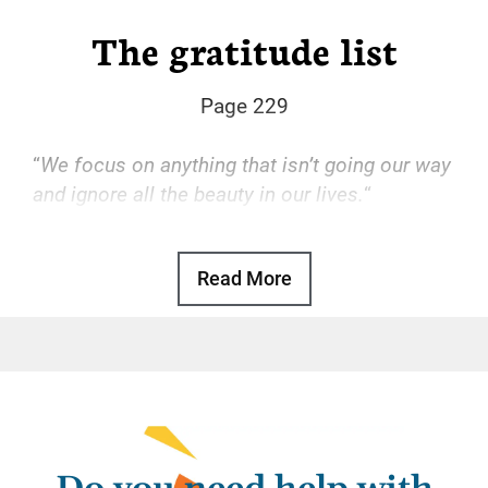
The gratitude list
Page 229
“
We focus on anything that isn’t going our way
and ignore all the beauty in our lives.
“
Basic Text, p. 80
Read More
It’s easy to be grateful when everything runs
smoothly. If we get a raise at work, we’re
grateful. If we get married, we’re grateful. If
someone surprises us with a nice present or
an unasked favor, we’re grateful. But if we get
fired, divorced, or disappointed, gratitude flies