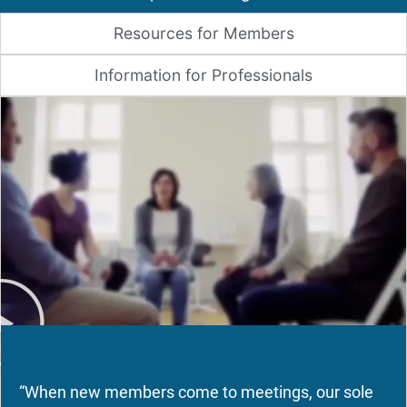
Resources for Members
Information for Professionals
“When new members come to meetings, our sole