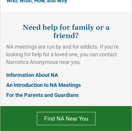
Who, What, How, and Why
Need help for family or a
friend?
NA meetings are run by and for addicts. If you’re
looking for help for a loved one, you can contact
Narcotics Anonymous near you.
Information About NA
An Introduction to NA Meetings
For the Parents and Guardians
Find NA Near You