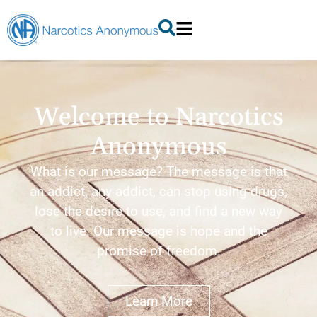
Welcome to Narcotics
Anonymous
What is our message? The message is that
an addict, any addict, can stop using drugs,
lose the desire to use, and find a new way
to live. Our message is hope and the
promise of freedom.
Learn More