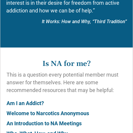
interest is in their desire for freedom from active
addiction and how we can be of help.”
It Works: How and Why, “Third Tradition”
Is NA for me?
This is a question every potential member must
answer for themselves. Here are some
recommended resources that may be helpful:
Am I an Addict?
Welcome to Narcotics Anonymous
An Introduction to NA Meetings